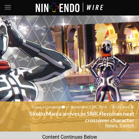
Leave a Comment
/
September 27th, 2018
/
Ricky Berg
Skullo Mania arrives as SNK Heroines next
crossover character
News
,
Switch
Content Continues Below