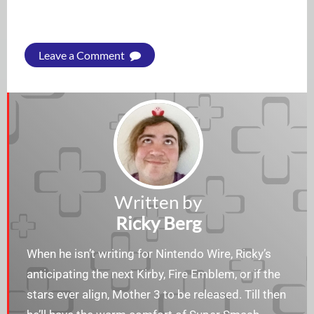
Leave a Comment
Written by
Ricky Berg
When he isn’t writing for Nintendo Wire, Ricky’s
anticipating the next Kirby, Fire Emblem, or if the
stars ever align, Mother 3 to be released. Till then