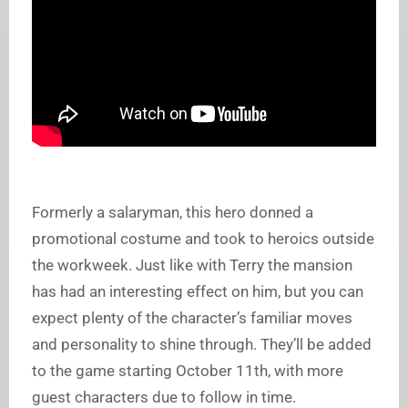
Formerly a salaryman, this hero donned a
promotional costume and took to heroics outside
the workweek. Just like with Terry the mansion
has had an interesting effect on him, but you can
expect plenty of the character’s familiar moves
and personality to shine through. They’ll be added
to the game starting October 11th, with more
guest characters due to follow in time.