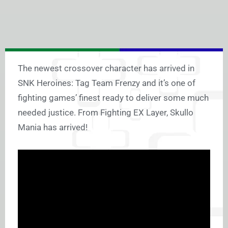
The newest crossover character has arrived in
SNK Heroines: Tag Team Frenzy and it’s one of
fighting games’ finest ready to deliver some much
needed justice. From Fighting EX Layer, Skullo
Mania has arrived!