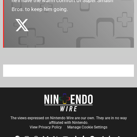
he’ll have the warm comfort of Super Smash
Bros. to keep him going.
The views expressed on Nintendo Wire are our own. They are in no way
affiliated with Nintendo.
View Privacy Policy
Manage Cookie Settings