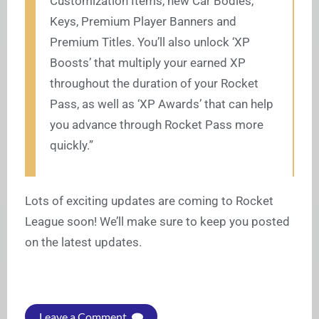
Customization Items, new Car Bodies,
Keys, Premium Player Banners and
Premium Titles. You’ll also unlock ‘XP
Boosts’ that multiply your earned XP
throughout the duration of your Rocket
Pass, as well as ‘XP Awards’ that can help
you advance through Rocket Pass more
quickly.”
Lots of exciting updates are coming to Rocket
League soon! We’ll make sure to keep you posted
on the latest updates.
Leave a Comment