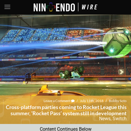
Leave a Comment
/
July 11th, 2018
/
Bobby Soto
Cross-platform parties coming to Rocket League this
summer, ‘Rocket Pass’ system still in development
News
,
Switch
Content Continues Below