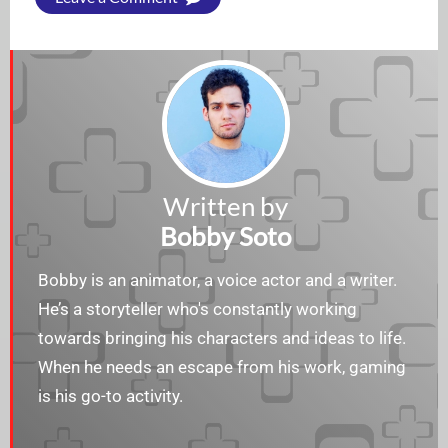
Written by
Bobby Soto
Bobby is an animator, a voice actor and a writer.
He’s a storyteller who's constantly working
towards bringing his characters and ideas to life.
When he needs an escape from his work, gaming
is his go-to activity.