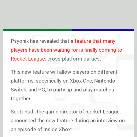
Psyonix has revealed that a
feature that many
players have been waiting for is finally coming to
Rocket League
: cross-platform parties.
This new feature will allow players on different
platforms, specifically on Xbox One, Nintendo
Switch, and PC, to party up and play matches
together.
Scott Rudi, the game director of Rocket League,
announced the new feature during an interview on
an episode of Inside Xbox: