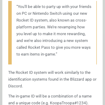
“You’ll be able to party up with your friends
on PC or Nintendo Switch using our new
Rocket ID system, also known as cross-
platform parties. We’re revamping how
you level up to make it more rewarding,
and we’re also introducing a new system
called Rocket Pass to give you more ways
to earn items in-game.”
The Rocket ID system will work similarly to the
identification systems found in the Blizzard app or
Discord.
The in-game ID will be a combination of a name
and a unique code (e.g. KoopaTroopa#1234).