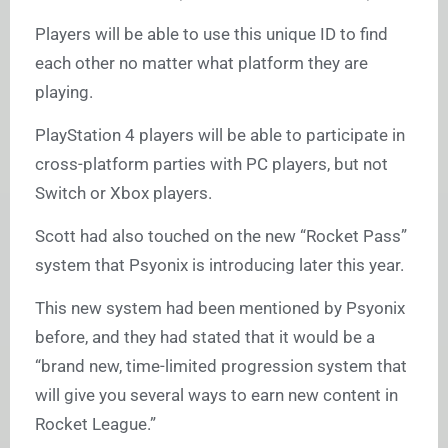
Players will be able to use this unique ID to find
each other no matter what platform they are
playing.
PlayStation 4 players will be able to participate in
cross-platform parties with PC players, but not
Switch or Xbox players.
Scott had also touched on the new “Rocket Pass”
system that Psyonix is introducing later this year.
This new system had been mentioned by Psyonix
before, and they had stated that it would be a
“brand new, time-limited progression system that
will give you several ways to earn new content in
Rocket League.”