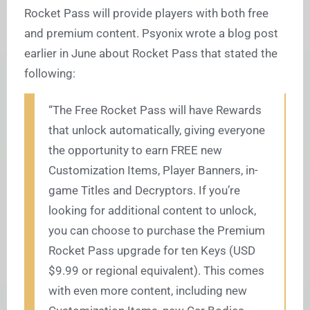
Rocket Pass will provide players with both free
and premium content. Psyonix wrote a blog post
earlier in June about Rocket Pass that stated the
following:
“The Free Rocket Pass will have Rewards
that unlock automatically, giving everyone
the opportunity to earn FREE new
Customization Items, Player Banners, in-
game Titles and Decryptors. If you’re
looking for additional content to unlock,
you can choose to purchase the Premium
Rocket Pass upgrade for ten Keys (USD
$9.99 or regional equivalent). This comes
with even more content, including new