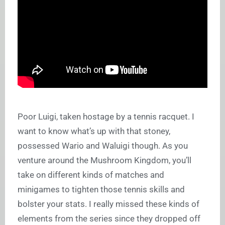
Poor Luigi, taken hostage by a tennis racquet. I
want to know what’s up with that stoney,
possessed Wario and Waluigi though. As you
venture around the Mushroom Kingdom, you’ll
take on different kinds of matches and
minigames to tighten those tennis skills and
bolster your stats. I really missed these kinds of
elements from the series since they dropped off