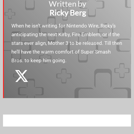
Written by
Ricky Berg
When he isn’t writing for Nintendo Wire, Ricky’s
anticipating the next Kirby, Fire Emblem, or if the
stars ever align, Mother 3 to be released. Till then
he’ll have the warm comfort of Super Smash
Bros. to keep him going.