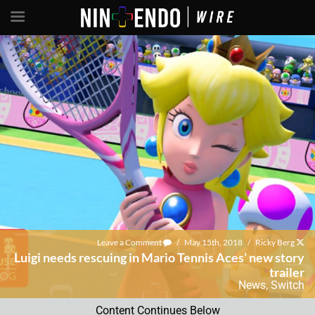
Leave a Comment
/
May 15th, 2018
/
Ricky Berg
Luigi needs rescuing in Mario Tennis Aces’ new story
trailer
News
,
Switch
Content Continues Below