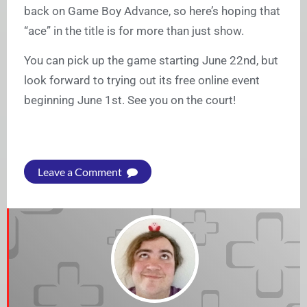
back on Game Boy Advance, so here’s hoping that
“ace” in the title is for more than just show.
You can pick up the game starting June 22nd, but
look forward to trying out its free online event
beginning June 1st. See you on the court!
Leave a Comment