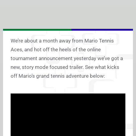
We’re about a month away from Mario Tennis
Aces, and hot off the heels of the online
tournament announcement yesterday we’ve got a
new, story mode focused trailer. See what kicks
off Mario’s grand tennis adventure below: