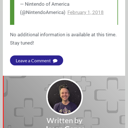
— Nintendo of America
(@NintendoAmerica)
February 1, 2018
No additional information is available at this time.
Stay tuned!
Leave a Comment
Written by