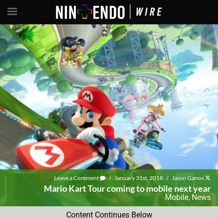
Leave a Comment
/
January 31st, 2018
/
Jason Ganos
Mario Kart Tour coming to mobile next year
Mobile
,
News
Content Continues Below