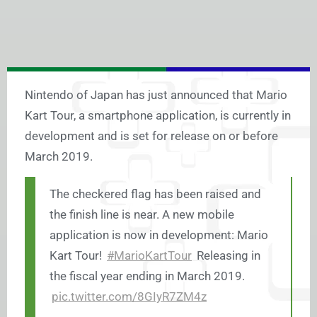
Nintendo of Japan has just announced that Mario
Kart Tour, a smartphone application, is currently in
development and is set for release on or before
March 2019.
The checkered flag has been raised and
the finish line is near. A new mobile
application is now in development: Mario
Kart Tour!
#MarioKartTour
Releasing in
the fiscal year ending in March 2019.
pic.twitter.com/8GIyR7ZM4z