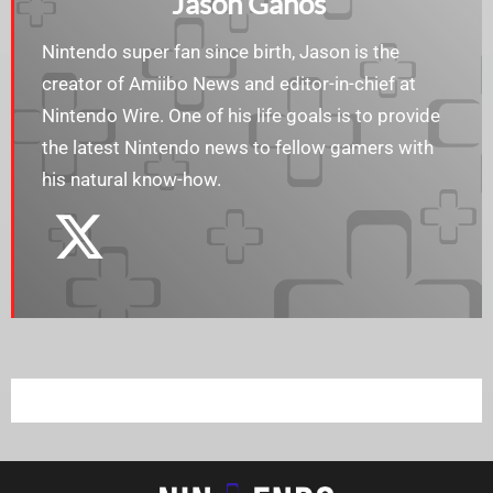
Jason Ganos
Nintendo super fan since birth, Jason is the
creator of Amiibo News and editor-in-chief at
Nintendo Wire. One of his life goals is to provide
the latest Nintendo news to fellow gamers with
his natural know-how.