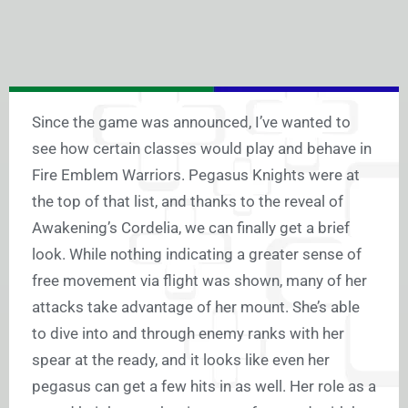
Since the game was announced, I’ve wanted to
see how certain classes would play and behave in
Fire Emblem Warriors. Pegasus Knights were at
the top of that list, and thanks to the reveal of
Awakening’s Cordelia, we can finally get a brief
look. While nothing indicating a greater sense of
free movement via flight was shown, many of her
attacks take advantage of her mount. She’s able
to dive into and through enemy ranks with her
spear at the ready, and it looks like even her
pegasus can get a few hits in as well. Her role as a