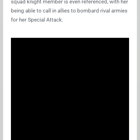
squad knight member is even referenced, with her
being able to call in allies to bombard rival armies
for her Special Attack.