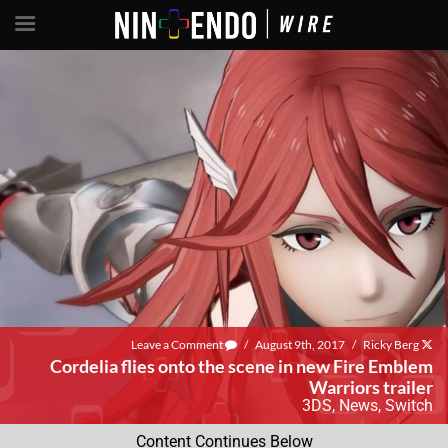
Leave a Comment
/
August 9th, 2017
/
Ricky Berg
Cordelia flies onto the scene in new Fire Emblem
Warriors trailer
3DS
,
News
,
Switch
Content Continues Below