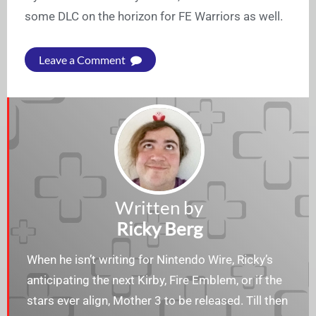
some DLC on the horizon for FE Warriors as well.
Leave a Comment
Written by
Ricky Berg
When he isn’t writing for Nintendo Wire, Ricky’s
anticipating the next Kirby, Fire Emblem, or if the
stars ever align, Mother 3 to be released. Till then