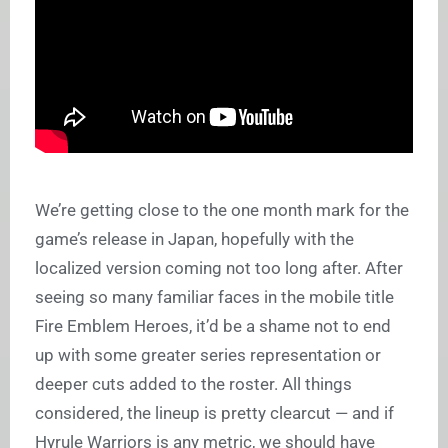
We’re getting close to the one month mark for the
game’s release in Japan, hopefully with the
localized version coming not too long after. After
seeing so many familiar faces in the mobile title
Fire Emblem Heroes, it’d be a shame not to end
up with some greater series representation or
deeper cuts added to the roster. All things
considered, the lineup is pretty clearcut — and if
Hyrule Warriors is any metric, we should have