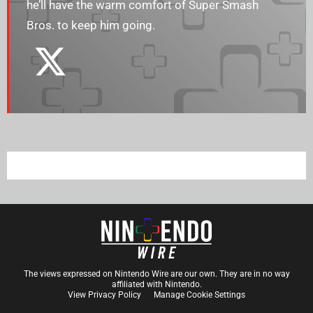
he’ll have the warm comfort of Super Smash
Bros. to keep him going.
The views expressed on Nintendo Wire are our own. They are in no way
affiliated with Nintendo.
View Privacy Policy
Manage Cookie Settings