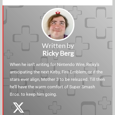
Written by
Ricky Berg
When he isn’t writing for Nintendo Wire, Ricky’s
anticipating the next Kirby, Fire Emblem, or if the
stars ever align, Mother 3 to be released. Till then
he’ll have the warm comfort of Super Smash
Bros. to keep him going.