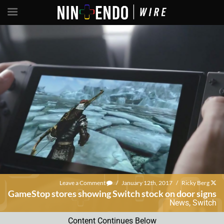
Leave a Comment
/
January 12th, 2017
/
Ricky Berg
GameStop stores showing Switch stock on door signs
News
,
Switch
Content Continues Below