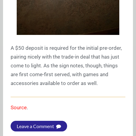
A $50 deposit is required for the initial pre-order,
pairing nicely with the trade-in deal that has just
come to light. As the sign notes, though, things
are first come-first served, with games and
accessories available to order as well.
Source
.
Leave a Comment