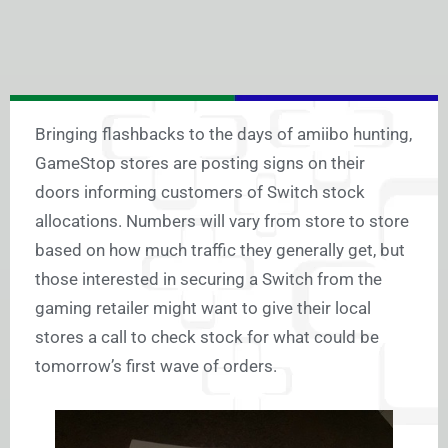
Bringing flashbacks to the days of amiibo hunting,
GameStop stores are posting signs on their
doors informing customers of Switch stock
allocations. Numbers will vary from store to store
based on how much traffic they generally get, but
those interested in securing a Switch from the
gaming retailer might want to give their local
stores a call to check stock for what could be
tomorrow’s first wave of orders.