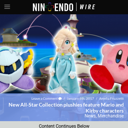
Leave a Comment
/
January 6th, 2017
/
Amelia Fruzzetti
New All-Star Collection plushies feature Mario and
Kirby characters
News
,
Merchandise
Content Continues Below