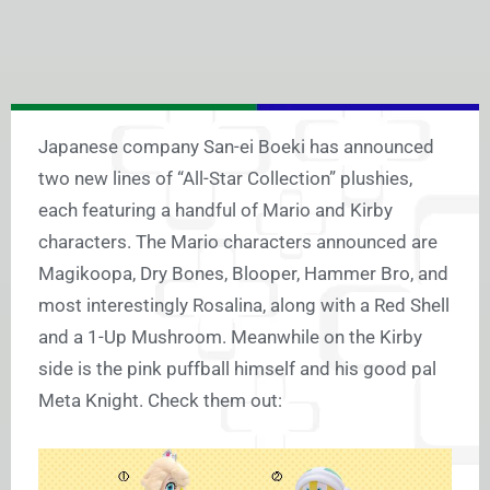
Japanese company San-ei Boeki has announced
two new lines of “All-Star Collection” plushies,
each featuring a handful of Mario and Kirby
characters. The Mario characters announced are
Magikoopa, Dry Bones, Blooper, Hammer Bro, and
most interestingly Rosalina, along with a Red Shell
and a 1-Up Mushroom. Meanwhile on the Kirby
side is the pink puffball himself and his good pal
Meta Knight. Check them out: