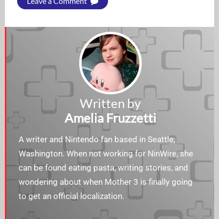
Leave a Comment
Written by
Amelia Fruzzetti
A writer and Nintendo fan based in Seattle,
Washington. When not working for NinWire, she
can be found eating pasta, writing stories, and
wondering about when Mother 3 is finally going
to get an official localization.