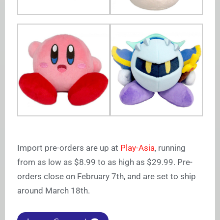
Import pre-orders are up at
Play-Asia
, running
from as low as $8.99 to as high as $29.99. Pre-
orders close on February 7th, and are set to ship
around March 18th.