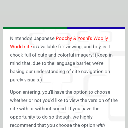
Nintendo’s Japanese
Poochy & Yoshi’s Woolly
World site
is available for viewing, and boy, is it
chock full of cute and colorful imagery! (Keep in
mind that, due to the language barrier, we’re
basing our understanding of site navigation on
purely visuals.)
Upon entering, you’ll have the option to choose
whether or not you’d like to view the version of the
site with or without sound. If you have the
opportunity to do so though, we highly
recommend that you choose the option
with