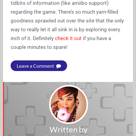
tidbits of information (like amiibo support)
regarding the game. There’s so much yarn-filled
goodness sprawled out over the site that the only
way to really let it all sink in is by exploring every
inch of it. Definitely
check it out
if you have a
couple minutes to spare!
Leave a Comment
Written by