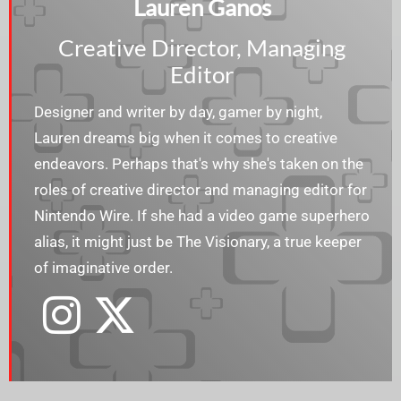
Lauren Ganos
Creative Director, Managing
Editor
Designer and writer by day, gamer by night,
Lauren dreams big when it comes to creative
endeavors. Perhaps that's why she's taken on the
roles of creative director and managing editor for
Nintendo Wire. If she had a video game superhero
alias, it might just be The Visionary, a true keeper
of imaginative order.