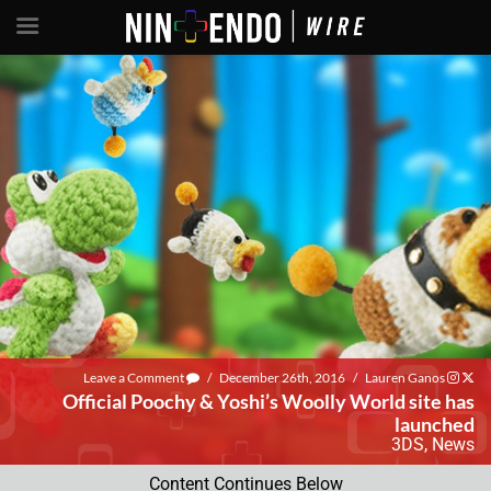
Leave a Comment
/
December 26th, 2016
/
Lauren Ganos
Official Poochy & Yoshi’s Woolly World site has
launched
3DS
,
News
Content Continues Below