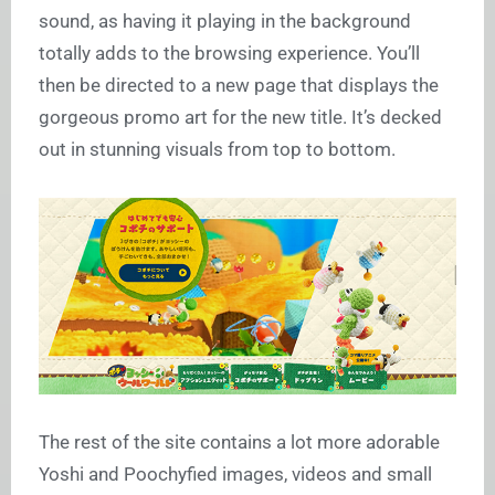
sound, as having it playing in the background
totally adds to the browsing experience. You’ll
then be directed to a new page that displays the
gorgeous promo art for the new title. It’s decked
out in stunning visuals from top to bottom.
The rest of the site contains a lot more adorable
Yoshi and Poochyfied images, videos and small