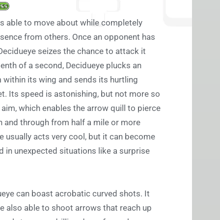
s able to move about while completely
esence from others. Once an opponent has
, Decidueye seizes the chance to attack it
tenth of a second, Decidueye plucks an
 within its wing and sends its hurtling
et. Its speed is astonishing, but not more so
 aim, which enables the arrow quill to pierce
h and through from half a mile or more
 usually acts very cool, but it can become
ed in unexpected situations like a surprise
ueye can boast acrobatic curved shots. It
 also able to shoot arrows that reach up