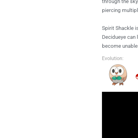
through the sky
piercing multip
Spirit Shackle 
Decidueye can l
become unable t
Evolution: