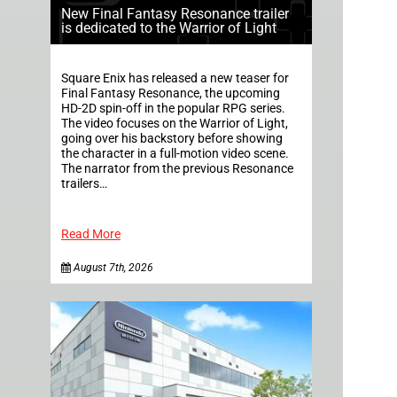
New Final Fantasy Resonance trailer
is dedicated to the Warrior of Light
Square Enix has released a new teaser for
Final Fantasy Resonance, the upcoming
HD-2D spin-off in the popular RPG series.
The video focuses on the Warrior of Light,
going over his backstory before showing
the character in a full-motion video scene.
The narrator from the previous Resonance
trailers…
Read More
August 7th, 2026