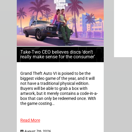
Take-Two CEO believes discs ‘don’t
really make sense for the consumer’
Grand Theft Auto VI is poised to be the
biggest video game of the year, and it will
not have a traditional physical edition.
Buyers will be able to grab a box with
artwork, but it merely contains a code-in-a-
box that can only be redeemed once. With
the game costing…
Read More
August 7th, 2026