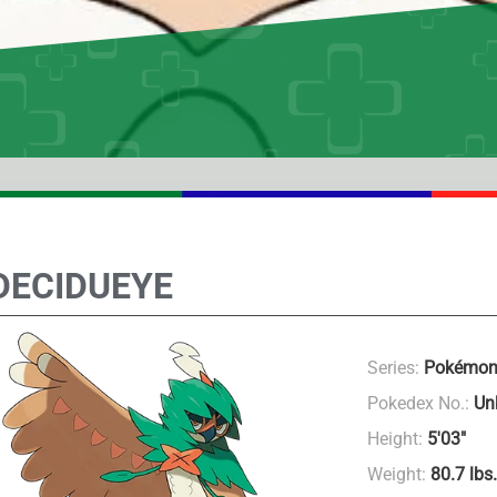
DECIDUEYE
Series:
Pokémon
Pokedex No.:
Un
Height:
5′03″
Weight:
80.7 lbs.