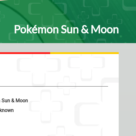
Pokémon Sun & Moon
 Sun & Moon
known