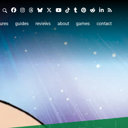
ures
guides
reviews
about
games
contact