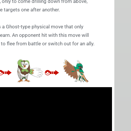
, only to come drilling down from above,
le targets one after another.
is a Ghost-type physical move that only
earn. An opponent hit with this move will
o flee from battle or switch out for an ally.