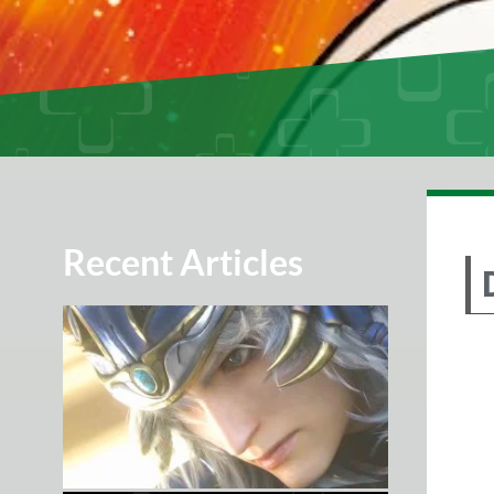
Recent Articles