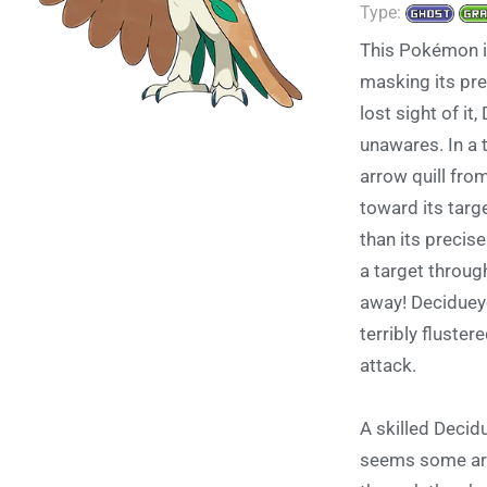
Type:
This Pokémon i
masking its pr
lost sight of it
unawares. In a 
arrow quill from
toward its targ
than its precise
a target throug
away! Decidueye
terribly fluster
attack.
A skilled Decid
seems some are