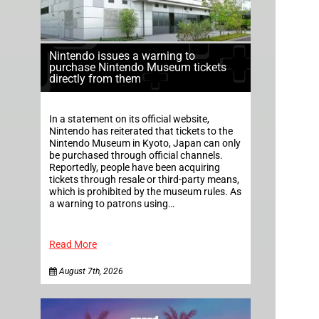
Nintendo issues a warning to
purchase Nintendo Museum tickets
directly from them
In a statement on its official website,
Nintendo has reiterated that tickets to the
Nintendo Museum in Kyoto, Japan can only
be purchased through official channels.
Reportedly, people have been acquiring
tickets through resale or third-party means,
which is prohibited by the museum rules. As
a warning to patrons using…
Read More
August 7th, 2026