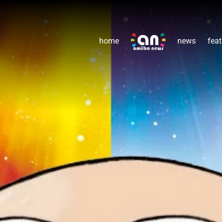
home
news
feat