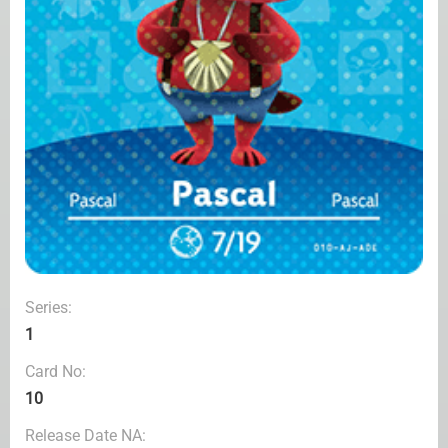
Series:
1
Card No:
10
Release Date NA: