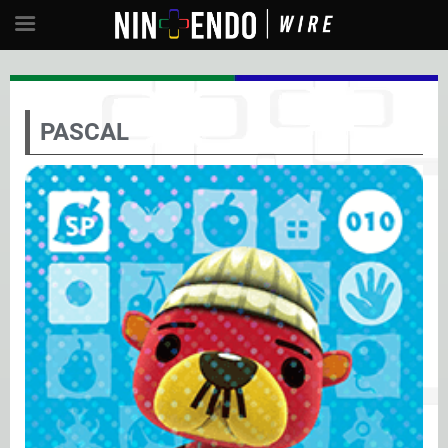
PASCAL