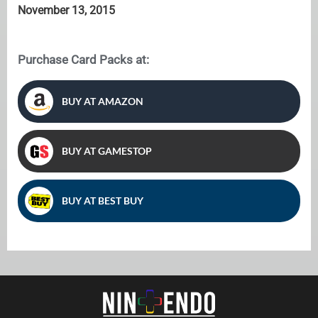
November 13, 2015
Purchase Card Packs at:
BUY AT AMAZON
BUY AT GAMESTOP
BUY AT BEST BUY