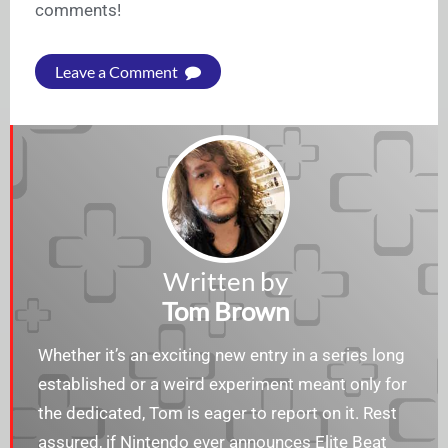
comments!
Leave a Comment
Written by
Tom Brown
Whether it’s an exciting new entry in a series long
established or a weird experiment meant only for
the dedicated, Tom is eager to report on it. Rest
assured, if Nintendo ever announces Elite Beat