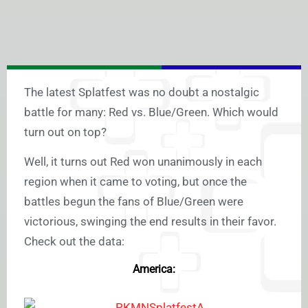
The latest Splatfest was no doubt a nostalgic
battle for many: Red vs. Blue/Green. Which would
turn out on top?
Well, it turns out Red won unanimously in each
region when it came to voting, but once the
battles begun the fans of Blue/Green were
victorious, swinging the end results in their favor.
Check out the data:
America: