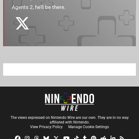
Agents 2, he’ll be there.
The views expressed on Nintendo Wire are our own. They are in no way
affiliated with Nintendo.
View Privacy Policy
Manage Cookie Settings