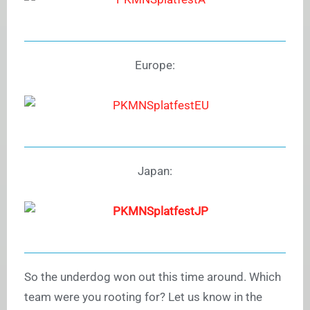
Europe:
Japan:
So the underdog won out this time around. Which
team were you rooting for? Let us know in the