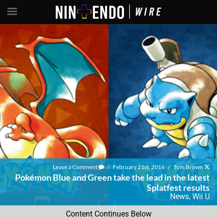
Leave a Comment
/
February 21st, 2016
/
Tom Brown
Pokémon Blue and Green take the lead in the latest
Splatfest results
News
,
Wii U
Content Continues Below