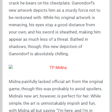
crack he bears on his chestplate. Ganondorf’s
new artwork depicts him as a sturdy force not to
be reckoned with. While his original artwork is
menacing, his eyes stay a good distance from
your own, and his sword is sheathed, making him
appear as much less of a threat. Bathed in
shadows, though, this new depiction of
Ganondorf is absolutely chilling.
Midna painfully lacked official art from the original
game, though this was probably to avoid spoilers.
Midna’s new art, however, is perfect for her. While
simple, the art is unmistakably impish and fun,
with Midna all but saying “I’m here, and I’m in