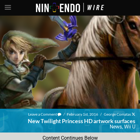
Leave a Comment
/
February 1st, 2016
/
George Comatas
New Twilight Princess HD artwork surfaces
News
,
Wii U
Content Continues Below