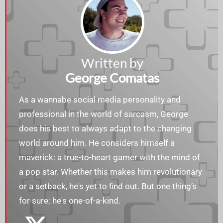
Written by
George Comatas
As a wannabe social media personality and
professional in the world of sarcasm, George
does his best to always adapt to the changing
world around him. He considers himself a
maverick: a true-to-heart gamer with the mind of
a pop star. Whether this makes him revolutionary
or a setback, he's yet to find out. But one thing’s
for sure; he's one-of-a-kind.