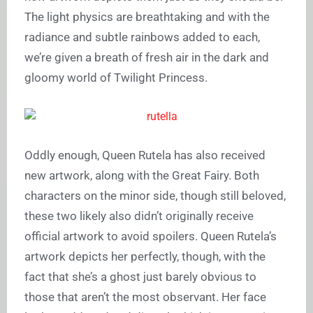
The light physics are breathtaking and with the
radiance and subtle rainbows added to each,
we’re given a breath of fresh air in the dark and
gloomy world of Twilight Princess.
Oddly enough, Queen Rutela has also received
new artwork, along with the Great Fairy. Both
characters on the minor side, though still beloved,
these two likely also didn’t originally receive
official artwork to avoid spoilers. Queen Rutela’s
artwork depicts her perfectly, though, with the
fact that she’s a ghost just barely obvious to
those that aren’t the most observant. Her face