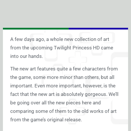
A few days ago, a whole new collection of art
from the upcoming Twilight Princess HD came
into our hands.
The new art features quite a few characters from
the game, some more minor than others, but all
important. Even more important, however, is the
fact that the new art is absolutely gorgeous. We’ll
be going over all the new pieces here and
comparing some of them to the old works of art
from the game’s original release.