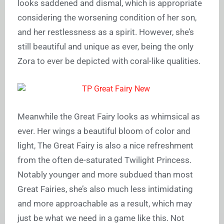
looks saddened and dismal, which is appropriate
considering the worsening condition of her son,
and her restlessness as a spirit. However, she’s
still beautiful and unique as ever, being the only
Zora to ever be depicted with coral-like qualities.
Meanwhile the Great Fairy looks as whimsical as
ever. Her wings a beautiful bloom of color and
light, The Great Fairy is also a nice refreshment
from the often de-saturated Twilight Princess.
Notably younger and more subdued than most
Great Fairies, she’s also much less intimidating
and more approachable as a result, which may
just be what we need in a game like this. Not