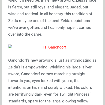
wield it if need be. In her new artwork, Zelda’s face
is fierce, but still royal and elegant. Jaded, but
wise and tactical. In all honesty, this rendition of
Zelda may be one of the best Zelda depictions
we’ve ever gotten, and I can only hope it carries
over into the game.
Ganondorf’s new artwork is just as intimidating as
Zelda’s is empowering. Wielding his large, silver
sword, Ganondorf comes marching straight
towards you, eyes locked with yours, the
intentions on his mind surely wicked. His colors
are terrifyingly dark, even for Twilight Princess’
standards, spare for the large, glowing yellow