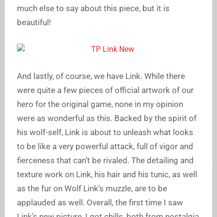
much else to say about this piece, but it is
beautiful!
And lastly, of course, we have Link. While there
were quite a few pieces of official artwork of our
hero for the original game, none in my opinion
were as wonderful as this. Backed by the spirit of
his wolf-self, Link is about to unleash what looks
to be like a very powerful attack, full of vigor and
fierceness that can’t be rivaled. The detailing and
texture work on Link, his hair and his tunic, as well
as the fur on Wolf Link’s muzzle, are to be
applauded as well. Overall, the first time I saw
Link’s new picture, I got chills, both from nostalgia