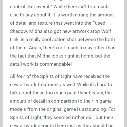
control. Get over it.” While there isn’t too much
else to say about it, it is worth noting the amount
of detail and texture that went into the Fused
Shadow. Midna also got new artwork atop Wolf
Link, in a really cool action shot between the both
of them. Again, there’s not much to say other than
the fact that Midna looks right at home, but the
detail work is commendable!
All four of the Spirits of Light have received the
new artwork treatment as well. While it’s hard to
talk about these too much past their beauty, the
amount of detail in comparison to their in-game
models from the original game is astounding. For
Spirits of Light, they seemed rather dull, but their
new artwork depicts them just as they should be.