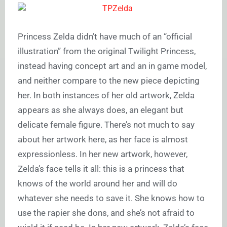
Princess Zelda didn’t have much of an “official
illustration” from the original Twilight Princess,
instead having concept art and an in game model,
and neither compare to the new piece depicting
her. In both instances of her old artwork, Zelda
appears as she always does, an elegant but
delicate female figure. There’s not much to say
about her artwork here, as her face is almost
expressionless. In her new artwork, however,
Zelda’s face tells it all: this is a princess that
knows of the world around her and will do
whatever she needs to save it. She knows how to
use the rapier she dons, and she’s not afraid to