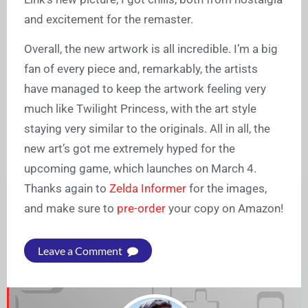
and excitement for the remaster.
Overall, the new artwork is all incredible. I’m a big
fan of every piece and, remarkably, the artists
have managed to keep the artwork feeling very
much like Twilight Princess, with the art style
staying very similar to the originals. All in all, the
new art’s got me extremely hyped for the
upcoming game, which launches on March 4.
Thanks again to
Zelda Informer
for the images,
and make sure to
pre-order
your copy on Amazon!
Leave a Comment