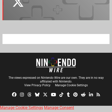
The views expressed on Nintendo Wire are our own. They are in no way
affiliated with Nintendo.
View Privacy Policy
Manage Cookie Settings
Manage Cookie Settings
Manage Consent