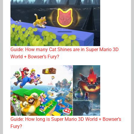
Guide: How many Cat Shines are in Super Mario 3D
World + Bowser’s Fury?
Guide: How long is Super Mario 3D World + Bowser’s
Fury?