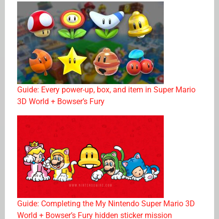
Guide: Every power-up, box, and item in Super Mario
3D World + Bowser’s Fury
Guide: Completing the My Nintendo Super Mario 3D
World + Bowser’s Fury hidden sticker mission