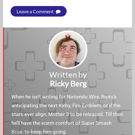
Leave a Comment
Written by
Ricky Berg
When he isn’t writing for Nintendo Wire, Ricky’s
anticipating the next Kirby, Fire Emblem, or if the
stars ever align, Mother 3 to be released. Till then
he’ll have the warm comfort of Super Smash
Bros. to keep him going.