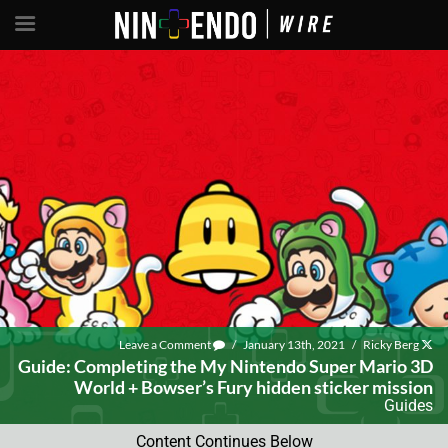
Leave a Comment
/
January 13th, 2021
/
Ricky Berg
Guide: Completing the My Nintendo Super Mario 3D
World + Bowser’s Fury hidden sticker mission
Guides
Content Continues Below