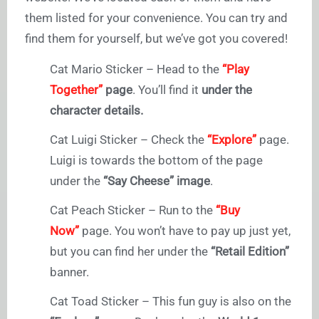
them listed for your convenience. You can try and
find them for yourself, but we’ve got you covered!
Cat Mario Sticker – Head to the
“Play
Together”
page
. You’ll find it
under the
character details.
Cat Luigi Sticker – Check the
“Explore”
page.
Luigi is towards the bottom of the page
under the
“Say Cheese” image
.
Cat Peach Sticker – Run to the
“Buy
Now”
page. You won’t have to pay up just yet,
but you can find her under the
“Retail Edition”
banner.
Cat Toad Sticker – This fun guy is also on the