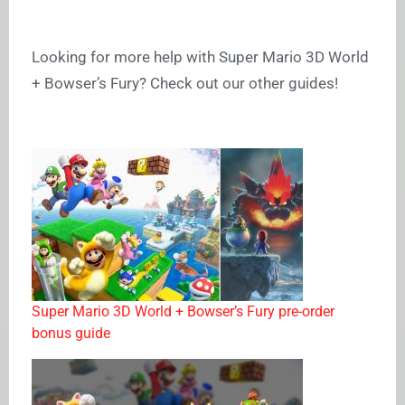
Looking for more help with Super Mario 3D World
+ Bowser’s Fury? Check out our other guides!
Super Mario 3D World + Bowser’s Fury pre-order
bonus guide