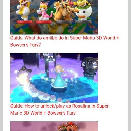
Guide: What do amiibo do in Super Mario 3D World +
Bowser’s Fury?
Guide: How to unlock/play as Rosalina in Super
Mario 3D World + Bowser’s Fury