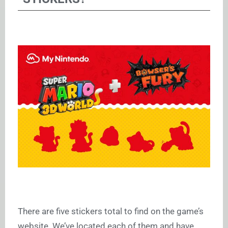
There are five stickers total to find on the game’s
website. We’ve located each of them and have