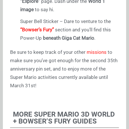
“
Explore”
page. Dash under the
World 1
image
to say hi.
Super Bell Sticker – Dare to venture to the
“Bowser’s Fury”
section and you’ll find this
Power-Up
beneath Giga Cat Mario
.
Be sure to keep track of your other
missions
to
make sure you’ve got enough for the second 35th
anniversary pin set, and to enjoy more of the
Super Mario activities currently available until
March 31st!
MORE SUPER MARIO 3D WORLD
+ BOWSER’S FURY GUIDES