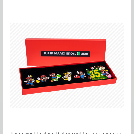
If you want to claim that pin set for your own, you