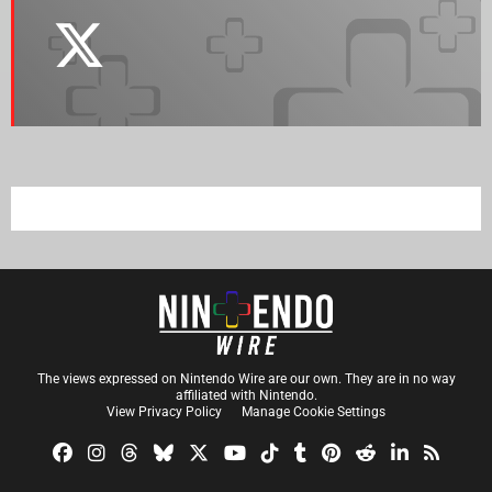
The views expressed on Nintendo Wire are our own. They are in no way
affiliated with Nintendo.
View Privacy Policy
Manage Cookie Settings