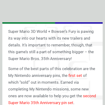
Super Mario 3D World + Bowser’s Fury is pawing
its way into our hearts with its new trailers and
details. It’s important to remember, though, that
this game’s still a part of something bigger – the
Super Mario Bros. 35th Anniversary!
Some of the best parts of this celebration are the
My Nintendo anniversary pins, the
first set
of
which “sold” out in moments. Earned via
completing My Nintendo missions, some new
ones are now available to help you get the
second
Super Mario 35th Anniversary pin set
.