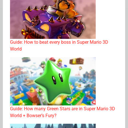
Guide: How to beat every boss in Super Mario 3D
World
Guide: How many Green Stars are in Super Mario 3D
World + Bowser’s Fury?