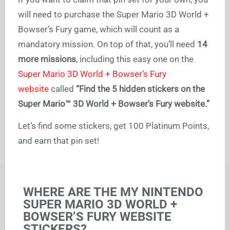
will need to purchase the Super Mario 3D World +
Bowser’s Fury game, which will count as a
mandatory mission. On top of that, you’ll need
14
more missions
, including this easy one on the
Super Mario 3D World + Bowser’s Fury
website
called
“Find the 5 hidden stickers on the
Super Mario™ 3D World + Bowser’s Fury website.”
Let’s find some stickers, get 100 Platinum Points,
and earn that pin set!
WHERE ARE THE MY NINTENDO
SUPER MARIO 3D WORLD +
BOWSER’S FURY WEBSITE
STICKERS?