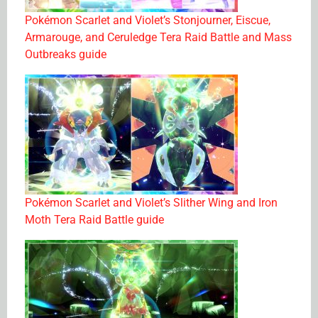
Pokémon Scarlet and Violet’s Stonjourner, Eiscue,
Armarouge, and Ceruledge Tera Raid Battle and Mass
Outbreaks guide
Pokémon Scarlet and Violet’s Slither Wing and Iron
Moth Tera Raid Battle guide