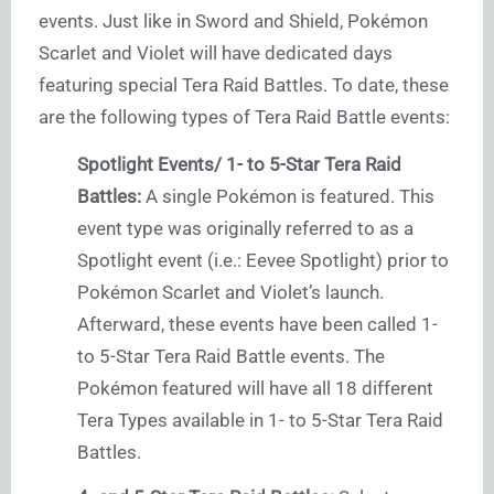
events. Just like in Sword and Shield, Pokémon
Scarlet and Violet will have dedicated days
featuring special Tera Raid Battles. To date, these
are the following types of Tera Raid Battle events:
Spotlight Events/ 1- to 5-Star Tera Raid
Battles:
A single Pokémon is featured. This
event type was originally referred to as a
Spotlight event (i.e.: Eevee Spotlight) prior to
Pokémon Scarlet and Violet’s launch.
Afterward, these events have been called 1-
to 5-Star Tera Raid Battle events. The
Pokémon featured will have all 18 different
Tera Types available in 1- to 5-Star Tera Raid
Battles.