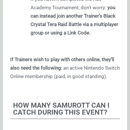
Academy Tournament, don’t worry:
you
can instead join another Trainer’s Black
Crystal Tera Raid Battle via a multiplayer
group or using a Link Code.
If Trainers wish to play with others online, they’ll
also need the following:
an active Nintendo Switch
Online membership (paid, in good standing).
HOW MANY SAMUROTT CAN I
CATCH DURING THIS EVENT?