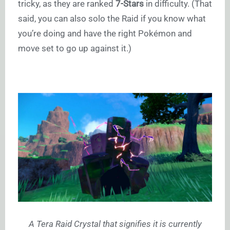
tricky, as they are ranked
7-Stars
in difficulty. (That
said, you can also solo the Raid if you know what
you’re doing and have the right Pokémon and
move set to go up against it.)
A Tera Raid Crystal that signifies it is currently