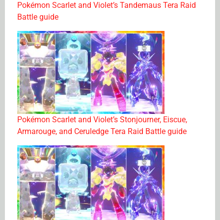
Pokémon Scarlet and Violet’s Tandemaus Tera Raid
Battle guide
Pokémon Scarlet and Violet’s Stonjourner, Eiscue,
Armarouge, and Ceruledge Tera Raid Battle guide