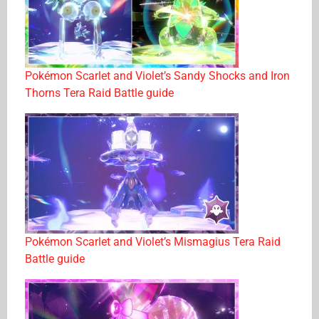
Pokémon Scarlet and Violet’s Sandy Shocks and Iron
Thorns Tera Raid Battle guide
Pokémon Scarlet and Violet’s Mismagius Tera Raid
Battle guide