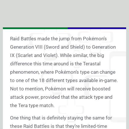
Raid Battles made the jump from Pokémon’s
Generation VIII (Sword and Shield) to Generation
IX (Scarlet and Violet). While similar, the big
difference this time around is the Terastal
phenomenon, where Pokémon’s type can change
to one of the 18 different types available in-game.
Not to mention, Pokémon will receive boosted
attack power, provided that the attack type and
the Tera type match.
One thing that is definitely staying the same for
these Raid Battles is that they’re limited-time