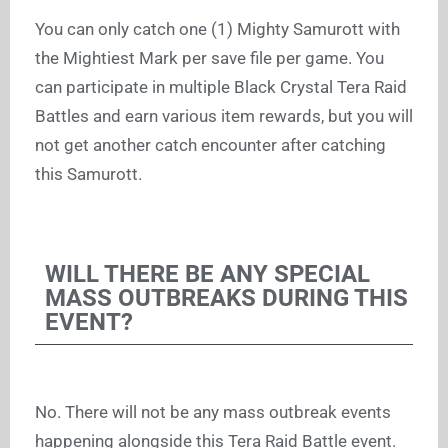
You can only catch one (1) Mighty Samurott with
the Mightiest Mark per save file per game. You
can participate in multiple Black Crystal Tera Raid
Battles and earn various item rewards, but you will
not get another catch encounter after catching
this Samurott.
WILL THERE BE ANY SPECIAL
MASS OUTBREAKS DURING THIS
EVENT?
No. There will not be any mass outbreak events
happening alongside this Tera Raid Battle event.