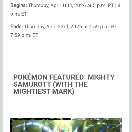
Begins:
Thursday, April 16th, 2026 at 5 p.m. PT | 8
p.m. ET
Ends:
Thursday, April 23rd, 2026 at 4:59 p.m. PT |
7:59 p.m. ET
POKÉMON FEATURED: MIGHTY
SAMUROTT (WITH THE
MIGHTIEST MARK)