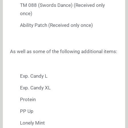
TM 088 (Swords Dance) (Received only
once)
Ability Patch (Received only once)
As well as some of the following additional items:
Exp. Candy L
Exp. Candy XL
Protein
PP Up
Lonely Mint