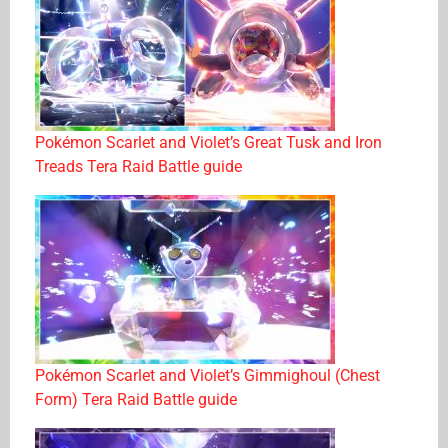
Pokémon Scarlet and Violet’s Great Tusk and Iron
Treads Tera Raid Battle guide
Pokémon Scarlet and Violet’s Gimmighoul (Chest
Form) Tera Raid Battle guide