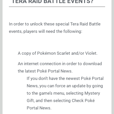
TERA RAID BATTLE EVENTS?
In order to unlock these special Tera Raid Battle
events, players will need the following:
A copy of Pokémon Scarlet and/or Violet.
An internet connection in order to download
the latest Poké Portal News.
If you don’t have the newest Poké Portal
News, you can force an update by going
to the game’s menu, selecting Mystery
Gift, and then selecting Check Poké
Portal News.