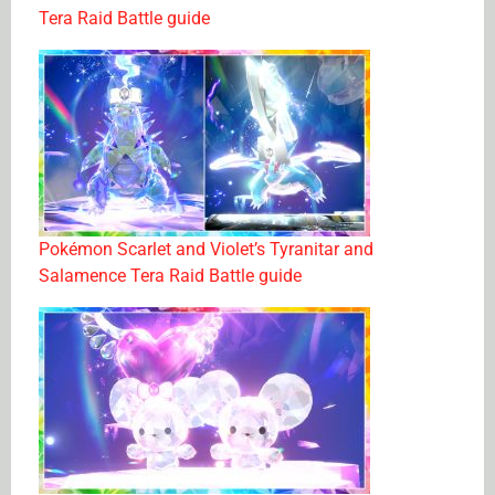
Tera Raid Battle guide
Pokémon Scarlet and Violet’s Tyranitar and
Salamence Tera Raid Battle guide