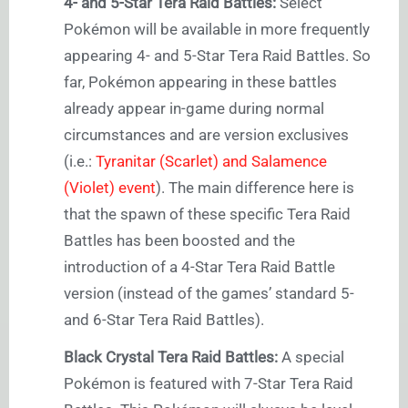
4- and 5-Star Tera Raid Battles:
Select
Pokémon will be available in more frequently
appearing 4- and 5-Star Tera Raid Battles. So
far, Pokémon appearing in these battles
already appear in-game during normal
circumstances and are version exclusives
(i.e.:
Tyranitar (Scarlet) and Salamence
(Violet) event
). The main difference here is
that the spawn of these specific Tera Raid
Battles has been boosted and the
introduction of a 4-Star Tera Raid Battle
version (instead of the games’ standard 5-
and 6-Star Tera Raid Battles).
Black Crystal Tera Raid Battles:
A special
Pokémon is featured with 7-Star Tera Raid