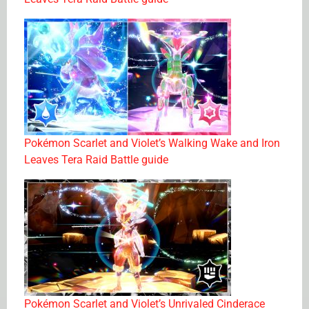
Pokémon Scarlet and Violet’s Walking Wake and Iron
Leaves Tera Raid Battle guide
Pokémon Scarlet and Violet’s Unrivaled Cinderace