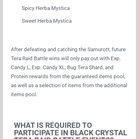
Spicy Herba Mystica
Sweet Herba Mystica
After defeating and catching the Samurott, future
Tera Raid Battle wins will only pay out with Exp.
Candy L, Exp. Candy XL, Bug Tera Shard, and
Protein rewards from the guaranteed items pool,
as well as a selection of items from the additional
items pool.
WHAT IS REQUIRED TO
PARTICIPATE IN BLACK CRYSTAL