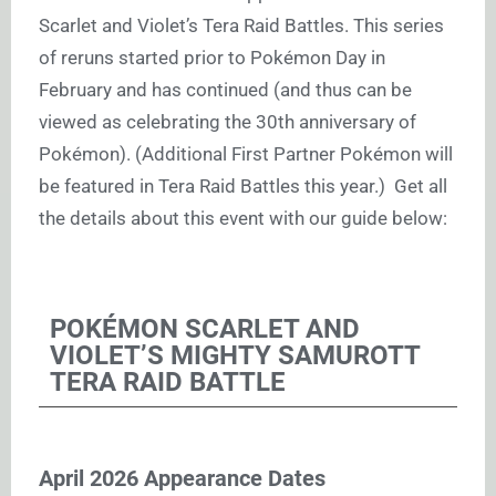
Scarlet and Violet’s Tera Raid Battles. This series
of reruns started prior to Pokémon Day in
February and has continued (and thus can be
viewed as celebrating the 30th anniversary of
Pokémon). (Additional First Partner Pokémon will
be featured in Tera Raid Battles this year.) Get all
the details about this event with our guide below:
POKÉMON SCARLET AND
VIOLET’S MIGHTY SAMUROTT
TERA RAID BATTLE
April 2026 Appearance Dates