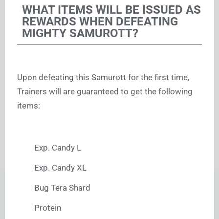
WHAT ITEMS WILL BE ISSUED AS
REWARDS WHEN DEFEATING
MIGHTY SAMUROTT?
Upon defeating this Samurott for the first time,
Trainers will are guaranteed to get the following
items:
Exp. Candy L
Exp. Candy XL
Bug Tera Shard
Protein