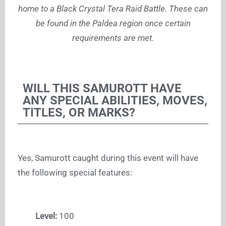
home to a Black Crystal Tera Raid Battle. These can
be found in the Paldea region once certain
requirements are met.
WILL THIS SAMUROTT HAVE
ANY SPECIAL ABILITIES, MOVES,
TITLES, OR MARKS?
Yes, Samurott caught during this event will have
the following special features:
Level:
100