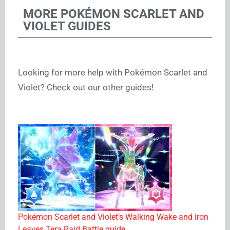
MORE POKÉMON SCARLET AND
VIOLET GUIDES
Looking for more help with Pokémon Scarlet and
Violet? Check out our other guides!
Pokémon Scarlet and Violet’s Walking Wake and Iron
Leaves Tera Raid Battle guide