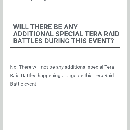
WILL THERE BE ANY
ADDITIONAL SPECIAL TERA RAID
BATTLES DURING THIS EVENT?
No. There will not be any additional special Tera
Raid Battles happening alongside this Tera Raid
Battle event.