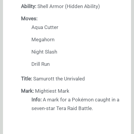
Ability:
Shell Armor (Hidden Ability)
Moves:
Aqua Cutter
Megahorn
Night Slash
Drill Run
Title:
Samurott the Unrivaled
Mark:
Mightiest Mark
Info:
A mark for a Pokémon caught in a
seven-star Tera Raid Battle.