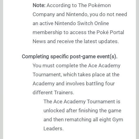
Note:
According to The Pokémon
Company and Nintendo, you do not need
an active Nintendo Switch Online
membership to access the Poké Portal
News and receive the latest updates.
Completing specific post-game event(s).
You must complete the Ace Academy
Tournament, which takes place at the
Academy and involves battling four
different Trainers.
The Ace Academy Tournament is
unlocked after finishing the game
and then rematching all eight Gym
Leaders.