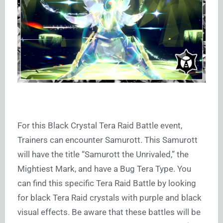
For this Black Crystal Tera Raid Battle event,
Trainers can encounter Samurott. This Samurott
will have the title “Samurott the Unrivaled,” the
Mightiest Mark, and have a Bug Tera Type. You
can find this specific Tera Raid Battle by looking
for black Tera Raid crystals with purple and black
visual effects. Be aware that these battles will be