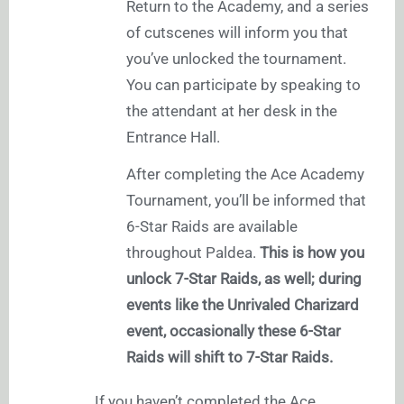
Return to the Academy, and a series
of cutscenes will inform you that
you’ve unlocked the tournament.
You can participate by speaking to
the attendant at her desk in the
Entrance Hall.
After completing the Ace Academy
Tournament, you’ll be informed that
6-Star Raids are available
throughout Paldea.
This is how you
unlock 7-Star Raids, as well; during
events like the Unrivaled Charizard
event, occasionally these 6-Star
Raids will shift to 7-Star Raids.
If you haven’t completed the Ace