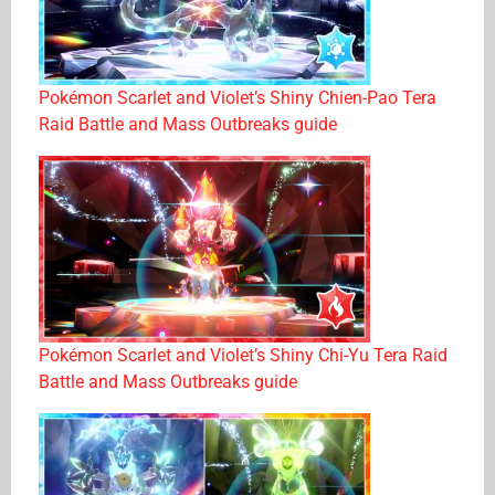
Pokémon Scarlet and Violet’s Shiny Chien-Pao Tera
Raid Battle and Mass Outbreaks guide
Pokémon Scarlet and Violet’s Shiny Chi-Yu Tera Raid
Battle and Mass Outbreaks guide