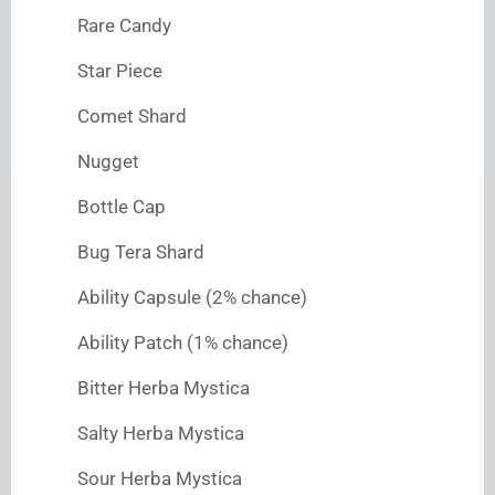
Rare Candy
Star Piece
Comet Shard
Nugget
Bottle Cap
Bug Tera Shard
Ability Capsule (2% chance)
Ability Patch (1% chance)
Bitter Herba Mystica
Salty Herba Mystica
Sour Herba Mystica