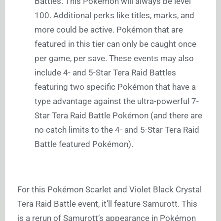
Battles. This Pokémon will always be level
100. Additional perks like titles, marks, and
more could be active. Pokémon that are
featured in this tier can only be caught once
per game, per save. These events may also
include 4- and 5-Star Tera Raid Battles
featuring two specific Pokémon that have a
type advantage against the ultra-powerful 7-
Star Tera Raid Battle Pokémon (and there are
no catch limits to the 4- and 5-Star Tera Raid
Battle featured Pokémon).
For this Pokémon Scarlet and Violet Black Crystal
Tera Raid Battle event, it’ll feature Samurott. This
is a rerun of Samurott’s appearance in Pokémon