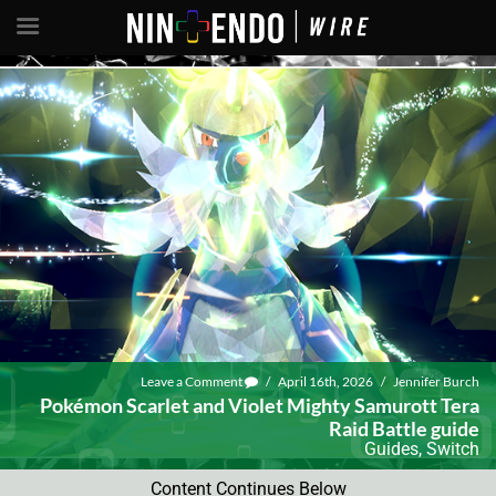
Leave a Comment
/
April 16th, 2026
/
Jennifer Burch
Pokémon Scarlet and Violet Mighty Samurott Tera
Raid Battle guide
Guides
,
Switch
Content Continues Below