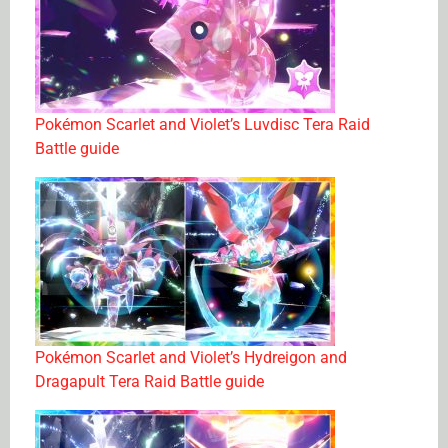
Pokémon Scarlet and Violet’s Luvdisc Tera Raid
Battle guide
Pokémon Scarlet and Violet’s Hydreigon and
Dragapult Tera Raid Battle guide