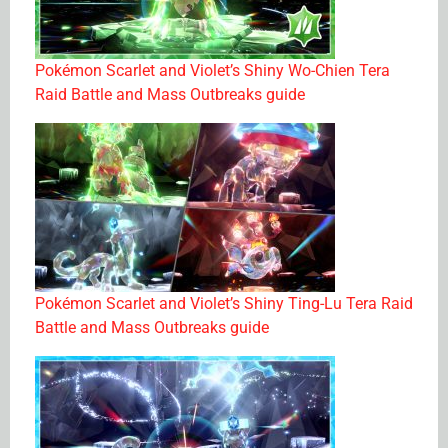
Pokémon Scarlet and Violet’s Shiny Wo-Chien Tera
Raid Battle and Mass Outbreaks guide
Pokémon Scarlet and Violet’s Shiny Ting-Lu Tera Raid
Battle and Mass Outbreaks guide