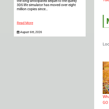
the long-anticipated sequel to the quirky
3DS life simulator has moved over eight
million copies since…
Read More
August 6th, 2026
Loo
Wha
GO 