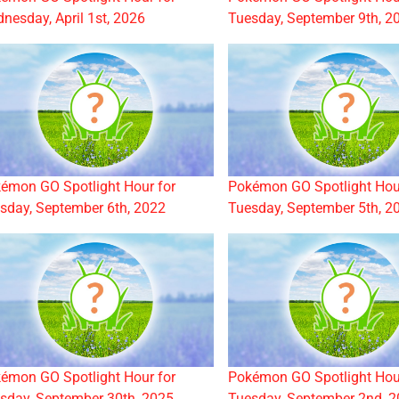
nesday, April 1st, 2026
Tuesday, September 9th, 2
émon GO Spotlight Hour for
Pokémon GO Spotlight Hou
sday, September 6th, 2022
Tuesday, September 5th, 2
émon GO Spotlight Hour for
Pokémon GO Spotlight Hou
sday, September 30th, 2025
Tuesday, September 2nd, 