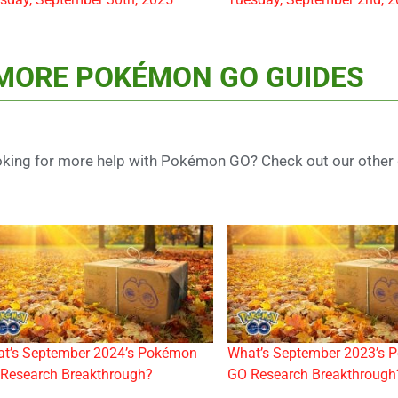
MORE POKÉMON GO GUIDES
king for more help with Pokémon GO? Check out our other 
t’s September 2024’s Pokémon
What’s September 2023’s 
Research Breakthrough?
GO Research Breakthrough