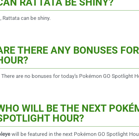
CAN RATTATA BE SHINY?
, Rattata can be shiny.
ARE THERE ANY BONUSES FOR
HOUR?
 There are no bonuses for today’s Pokémon GO Spotlight H
WHO WILL BE THE NEXT POK
SPOTLIGHT HOUR?
leye
will be featured in the next Pokémon GO Spotlight Hou