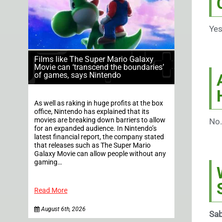
Yes
Films like The Super Mario Galaxy
Movie can ‘transcend the boundaries’
of games, says Nintendo
As well as raking in huge profits at the box
office, Nintendo has explained that its
movies are breaking down barriers to allow
No.
for an expanded audience. In Nintendo’s
latest financial report, the company stated
that releases such as The Super Mario
Galaxy Movie can allow people without any
gaming…
Read More
August 6th, 2026
Sab