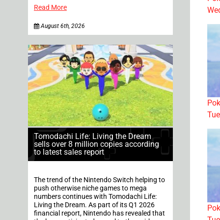
Read More
Wed
August 6th, 2026
Pok
Tue
Tomodachi Life: Living the Dream
sells over 8 million copies according
to latest sales report
The trend of the Nintendo Switch helping to
push otherwise niche games to mega
numbers continues with Tomodachi Life:
Living the Dream. As part of its Q1 2026
Pok
financial report, Nintendo has revealed that
Tue