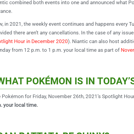
ntic combined both events into one and announced what P
ance.
, in 2021, the weekly event continues and happens every
Tu
vided there aren’t any cancellations. In the case of any issue
tlight Hour in December 2020
). Niantic can also host additi
day from 12 p.m. to 1 p.m. your local time as part of
Novem
WHAT POKÉMON IS IN TODAY’
 Pokémon for Friday, November 26th, 2021’s Spotlight Hou
. your local time.