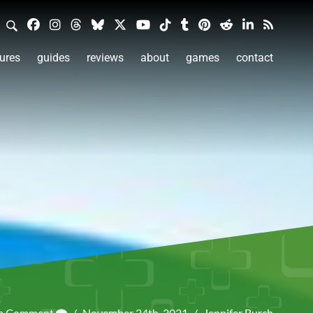
ures
guides
reviews
about
games
contact
 a Comment
/
November 24th, 2021
/
Jennifer Burch