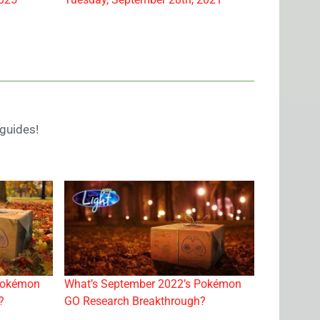
guides!
Pokémon
What’s September 2022’s Pokémon
?
GO Research Breakthrough?