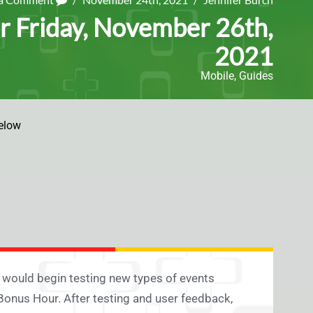
r Friday, November 26th,
2021
Mobile
,
Guides
elow
t would begin testing new types of events
onus Hour. After testing and user feedback,