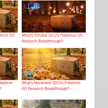
kémon GO
What’s October 2022’s Pokémon GO
Research Breakthrough?
Pokémon
What’s November 2023’s Pokémon
?
GO Research Breakthrough?