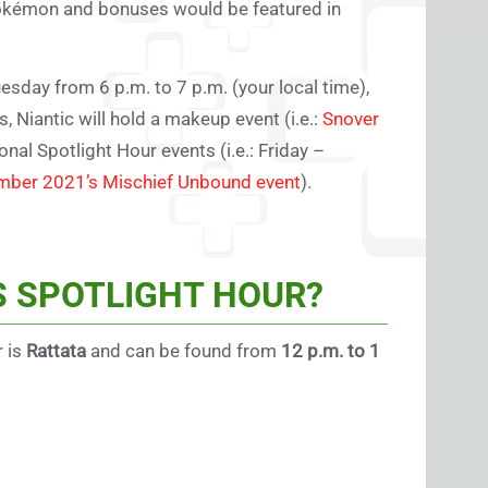
okémon and bonuses would be featured in
esday from 6 p.m. to 7 p.m. (your local time)
,
s, Niantic will hold a makeup event (i.e.:
Snover
onal Spotlight Hour events (i.e.: Friday –
ber 2021’s Mischief Unbound event
).
S SPOTLIGHT HOUR?
r is
Rattata
and can be found from
12 p.m. to 1