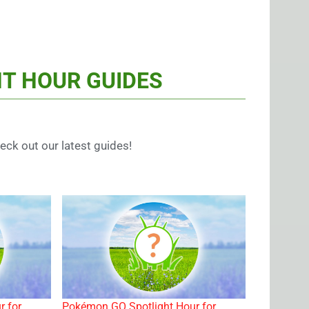
T HOUR GUIDES
ck out our latest guides!
r for
Pokémon GO Spotlight Hour for