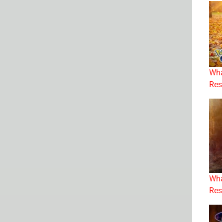
Wha
Res
Wha
Res