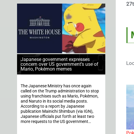
27t
Japanese government expresses
Loo
concern over US government’s use of
Mario, Pokémon memes
The Japanese Ministry has once again
called on the Trump administration to stop
using franchises such as Mario, Pokémon,
and Naruto in its social media posts.
According to a report by Japanese
publication Mainichi Shimbun (via IGN),
Japanese officials put forth at least two
more requests to the US government…
Pok