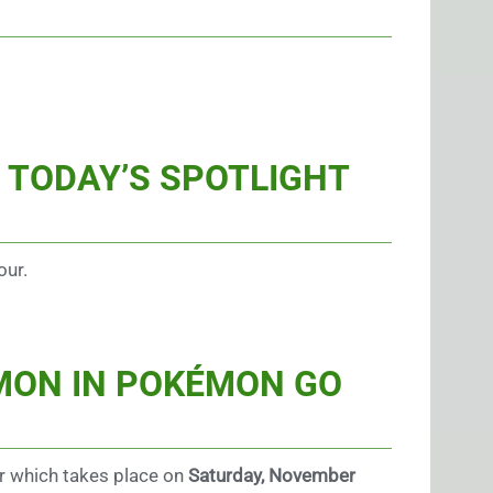
 TODAY’S SPOTLIGHT
our.
ÉMON
IN POKÉMON GO
r which takes place on
Saturday, November