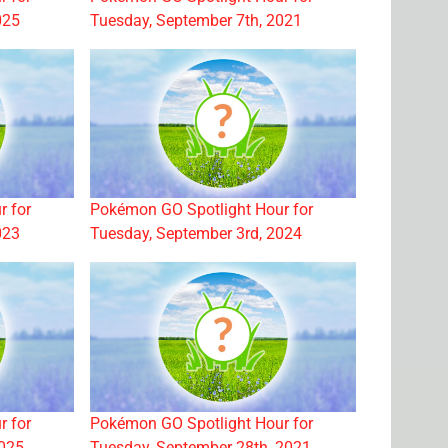
025
Tuesday, September 7th, 2021
r for
Pokémon GO Spotlight Hour for
023
Tuesday, September 3rd, 2024
r for
Pokémon GO Spotlight Hour for
2025
Tuesday, September 28th, 2021