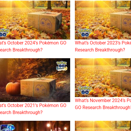
t’s October 2024’s Pokémon GO
What’s October 2023’s Po
earch Breakthrough?
Research Breakthrough?
What’s November 2024’s 
t’s October 2021’s Pokémon GO
GO Research Breakthrough
earch Breakthrough?