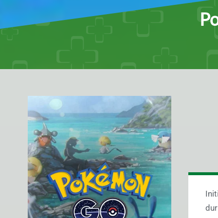
Po
Ini
dur