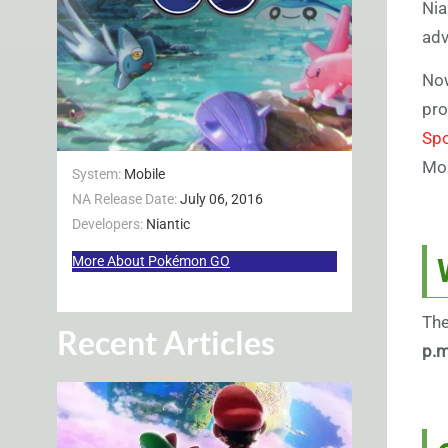
Nia
adv
Now
pro
Spo
Mon
System:
Mobile
NA Release Date:
July 06, 2016
Developers:
Niantic
More About Pokémon GO
The
Recent Articles
p.m