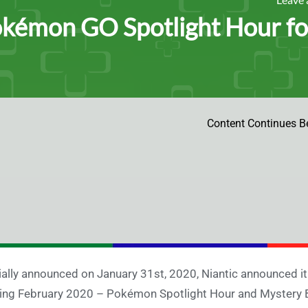
kémon GO Spotlight Hour fo
Content Continues B
tially announced on January 31st, 2020, Niantic announced i
ing February 2020 – Pokémon Spotlight Hour and Mystery B