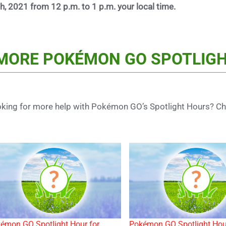
h, 2021 from 12 p.m. to 1 p.m. your local time.
MORE POKÉMON GO SPOTLIGH
king for more help with Pokémon GO’s Spotlight Hours? Che
émon GO Spotlight Hour for
Pokémon GO Spotlight Hou