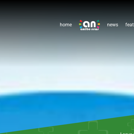
home
news
feat
Leave