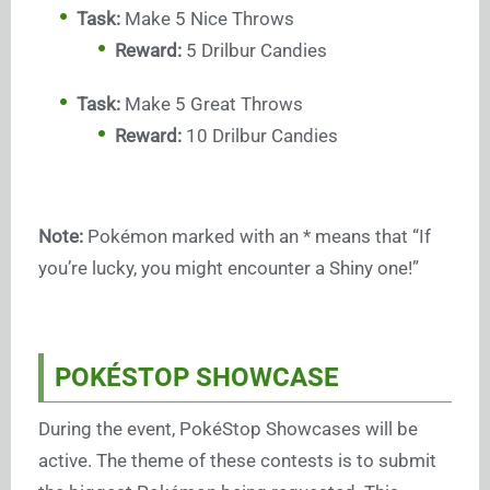
Task:
Make 5 Nice Throws
Reward:
5 Drilbur Candies
Task:
Make 5 Great Throws
Reward:
10 Drilbur Candies
Note:
Pokémon marked with an * means that “If
you’re lucky, you might encounter a Shiny one!”
POKÉSTOP SHOWCASE
During the event, PokéStop Showcases will be
active. The theme of these contests is to submit