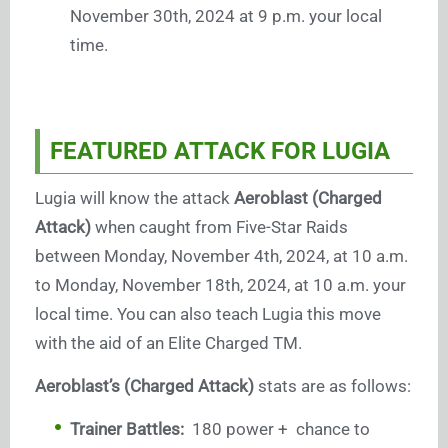
November 30th, 2024 at 9 p.m. your local
time.
FEATURED ATTACK FOR LUGIA
Lugia will know the attack
Aeroblast (Charged
Attack)
when caught from Five-Star Raids
between Monday, November 4th, 2024, at 10 a.m.
to Monday, November 18th, 2024, at 10 a.m. your
local time. You can also teach Lugia this move
with the aid of an Elite Charged TM.
Aeroblast’s (Charged Attack)
stats are as follows:
Trainer Battles:
180 power + chance to