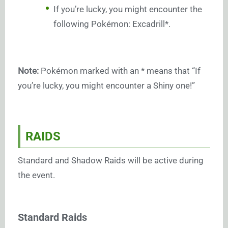
If you’re lucky, you might encounter the
following Pokémon: Excadrill*.
Note:
Pokémon marked with an * means that “If
you’re lucky, you might encounter a Shiny one!”
RAIDS
Standard and Shadow Raids will be active during
the event.
Standard Raids