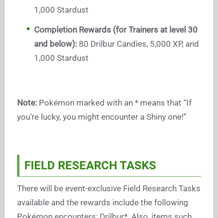
1,000 Stardust
Completion Rewards (for Trainers at level 30
and below):
80 Drilbur Candies, 5,000 XP, and
1,000 Stardust
Note:
Pokémon marked with an * means that “If
you’re lucky, you might encounter a Shiny one!”
FIELD RESEARCH TASKS
There will be event-exclusive Field Research Tasks
available and the rewards include the following
Pokémon encounters: Drilbur*. Also, items such