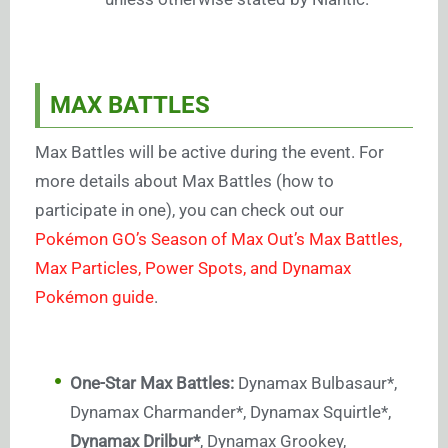
MAX BATTLES
Max Battles will be active during the event. For
more details about Max Battles (how to
participate in one), you can check out our
Pokémon GO’s Season of Max Out’s Max Battles,
Max Particles, Power Spots, and Dynamax
Pokémon guide
.
One-Star Max Battles:
Dynamax Bulbasaur*,
Dynamax Charmander*, Dynamax Squirtle*,
Dynamax Drilbur*
, Dynamax Grookey,