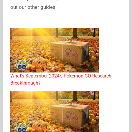
out our other guides!
What’s September 2024’s Pokémon GO Research
Breakthrough?