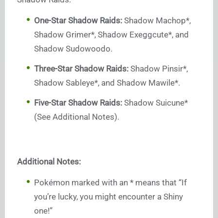
One-Star Shadow Raids:
Shadow Machop*,
Shadow Grimer*, Shadow Exeggcute*, and
Shadow Sudowoodo.
Three-Star Shadow Raids:
Shadow Pinsir*,
Shadow Sableye*, and Shadow Mawile*.
Five-Star Shadow Raids:
Shadow Suicune*
(See Additional Notes).
Additional Notes:
Pokémon marked with an * means that “If
you’re lucky, you might encounter a Shiny
one!”