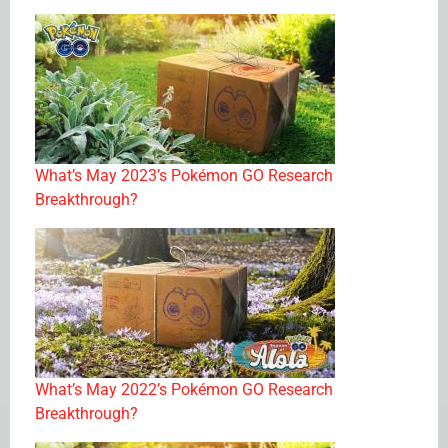
What’s May 2023’s Pokémon GO Research
Breakthrough?
What’s May 2022’s Pokémon GO Research
Breakthrough?