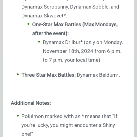
Dynamax Scrobunny, Dynamax Sobble, and
Dynamax Skwovet*.
One-Star Max Battles (Max Mondays,
after the event):
Dynamax Drilbur* (only on Monday,
November 18th, 2024 from 6 p.m.
to 7 p.m. your local time)
Three-Star Max Battles:
Dynamax Beldum*.
Additional Notes:
Pokémon marked with an * means that “If
you’re lucky, you might encounter a Shiny
one!”