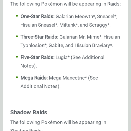
The following Pokémon will be appearing in Raids:
One-Star Raids:
Galarian Meowth*, Sneasel*,
Hisuian Sneasel*, Miltank*, and Scraggy*.
Three-Star Raids:
Galarian Mr. Mime*, Hisuian
Typhlosion*, Gabite, and Hisuian Braviary*.
Five-Star Raids:
Lugia* (See Additional
Notes).
Mega Raids:
Mega Manectric* (See
Additional Notes).
Shadow Raids
The following Pokémon will be appearing in
Shadow Raids: