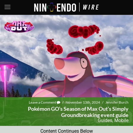
Leave a Comment
/
November 13th, 2024
/
Jennifer Burch
Pokémon GO’s Season of Max Out’s Simply
Groundbreaking event guide
Guides
,
Mobile
Content Continues Below