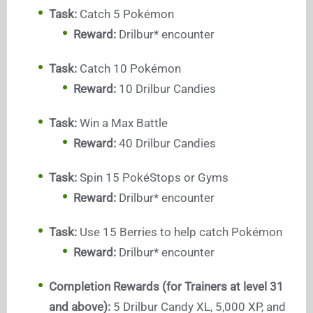
Task:
Catch 5 Pokémon
Reward:
Drilbur* encounter
Task:
Catch 10 Pokémon
Reward:
10 Drilbur Candies
Task:
Win a Max Battle
Reward:
40 Drilbur Candies
Task:
Spin 15 PokéStops or Gyms
Reward:
Drilbur* encounter
Task:
Use 15 Berries to help catch Pokémon
Reward:
Drilbur* encounter
Completion Rewards (for Trainers at level 31
and above):
5 Drilbur Candy XL, 5,000 XP, and