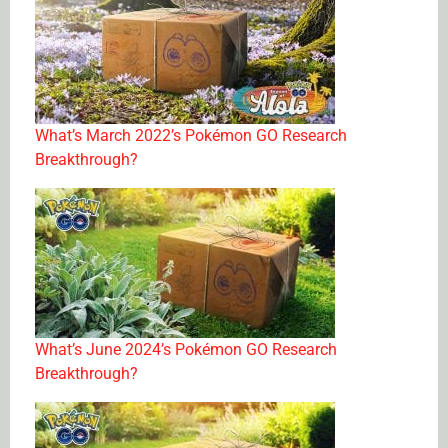
What’s March 2022’s Pokémon GO Research
Breakthrough?
What’s June 2024’s Pokémon GO Research
Breakthrough?