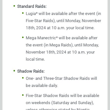
Standard Raids:
Lugia* will be available after the event (in
Five-Star Raids), until Monday, November
18th, 2024 at 10 a.m. your local time.
Mega Manectric* will be available after
the event (in Mega Raids), until Monday,
November 18th, 2024 at 10 a.m. your
local time.
Shadow Raids:
One- and Three-Star Shadow Raids will
be available daily.
Five-Star Shadow Raids will be available
on weekends (Saturday and Sunday),
unless otherwise stated by Niantic.