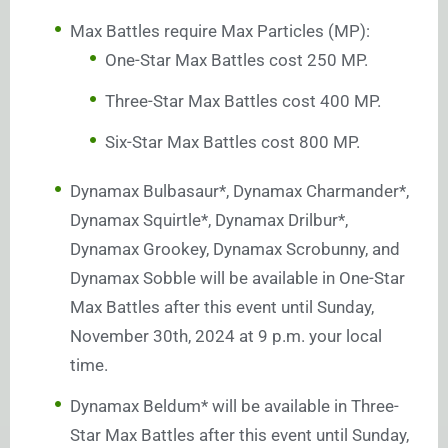
Max Battles require Max Particles (MP):
One-Star Max Battles cost 250 MP.
Three-Star Max Battles cost 400 MP.
Six-Star Max Battles cost 800 MP.
Dynamax Bulbasaur*, Dynamax Charmander*,
Dynamax Squirtle*, Dynamax Drilbur*,
Dynamax Grookey, Dynamax Scrobunny, and
Dynamax Sobble will be available in One-Star
Max Battles after this event until Sunday,
November 30th, 2024 at 9 p.m. your local
time.
Dynamax Beldum* will be available in Three-
Star Max Battles after this event until Sunday,