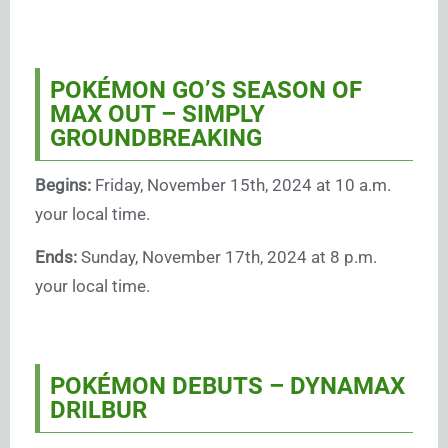
POKÉMON GO’S SEASON OF
MAX OUT – SIMPLY
GROUNDBREAKING
Begins:
Friday, November 15th, 2024 at 10 a.m.
your local time.
Ends:
Sunday, November 17th, 2024 at 8 p.m.
your local time.
POKÉMON DEBUTS – DYNAMAX
DRILBUR