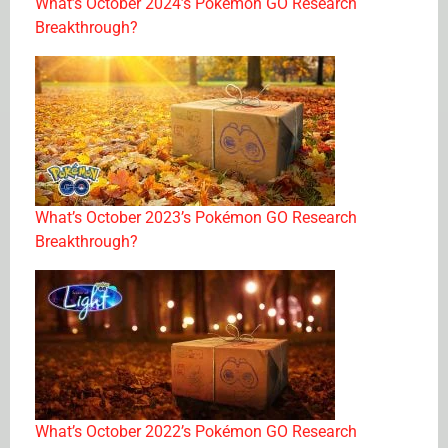
What’s October 2024’s Pokémon GO Research
Breakthrough?
What’s October 2023’s Pokémon GO Research
Breakthrough?
What’s October 2022’s Pokémon GO Research