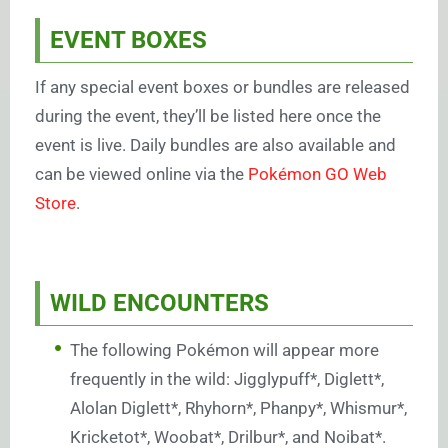
EVENT BOXES
If any special event boxes or bundles are released
during the event, they’ll be listed here once the
event is live. Daily bundles are also available and
can be viewed online via the
Pokémon GO Web
Store
.
WILD ENCOUNTERS
The following Pokémon will appear more
frequently in the wild: Jigglypuff*, Diglett*,
Alolan Diglett*, Rhyhorn*, Phanpy*, Whismur*,
Kricketot*, Woobat*, Drilbur*, and Noibat*.