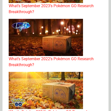
What’s September 2023’s Pokémon GO Research
Breakthrough?
What’s September 2022’s Pokémon GO Research
Breakthrough?