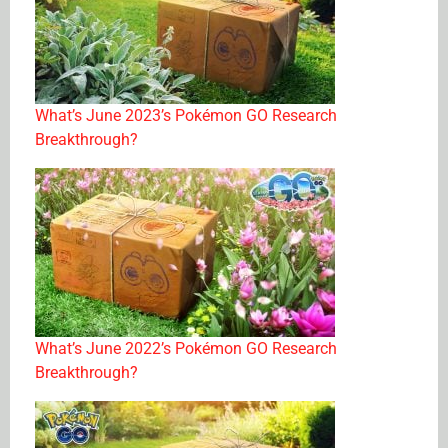
What’s June 2023’s Pokémon GO Research
Breakthrough?
What’s June 2022’s Pokémon GO Research
Breakthrough?