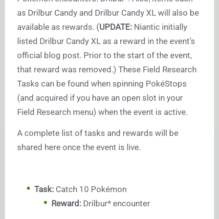
as Drilbur Candy and Drilbur Candy XL will also be
available as rewards. (
UPDATE:
Niantic initially
listed Drilbur Candy XL as a reward in the event’s
official blog post. Prior to the start of the event,
that reward was removed.) These Field Research
Tasks can be found when spinning PokéStops
(and acquired if you have an open slot in your
Field Research menu) when the event is active.
A complete list of tasks and rewards will be
shared here once the event is live.
Task:
Catch 10 Pokémon
Reward:
Drilbur* encounter