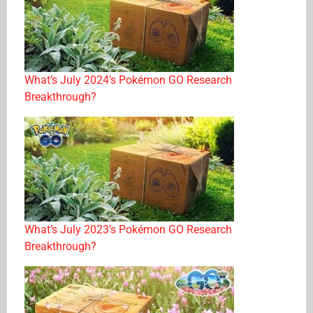
What’s July 2024’s Pokémon GO Research
Breakthrough?
What’s July 2023’s Pokémon GO Research
Breakthrough?