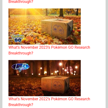
Breakthrough?
What’s November 2023’s Pokémon GO Research
Breakthrough?
What’s November 2022’s Pokémon GO Research
Breakthrough?