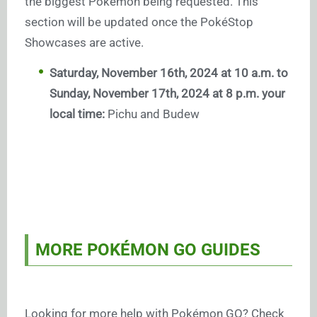
the biggest Pokémon being requested. This
section will be updated once the PokéStop
Showcases are active.
Saturday, November 16th, 2024 at 10 a.m. to
Sunday, November 17th, 2024 at 8 p.m. your
local time:
Pichu and Budew
MORE POKÉMON GO GUIDES
Looking for more help with Pokémon GO? Check