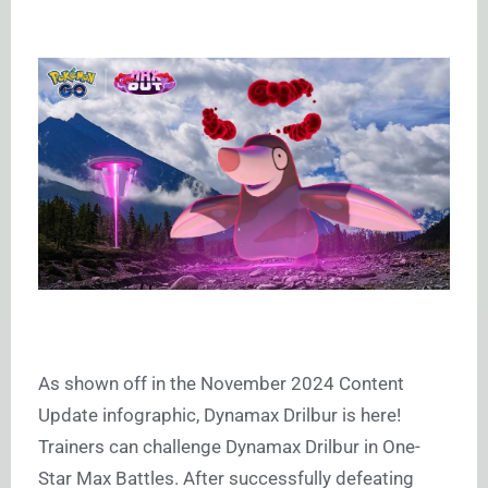
As shown off in the November 2024 Content
Update infographic, Dynamax Drilbur is here!
Trainers can challenge Dynamax Drilbur in One-
Star Max Battles. After successfully defeating