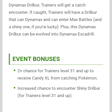
Dynamax Drilbur, Trainers will get a catch
encounter. If caught, Trainers will have a Drilbur
that can Dynamax and can enter Max Battles (and
a shiny one, if you’re lucky). Plus, this Dynamax
Drilbur can be evolved into Dynamax Excadrill.
EVENT BONUSES
2× chance for Trainers level 31 and up to
receive Candy XL from catching Pokémon.
Increased chance to encounter Shiny Drilbur
(for Trainers level 31 and up).