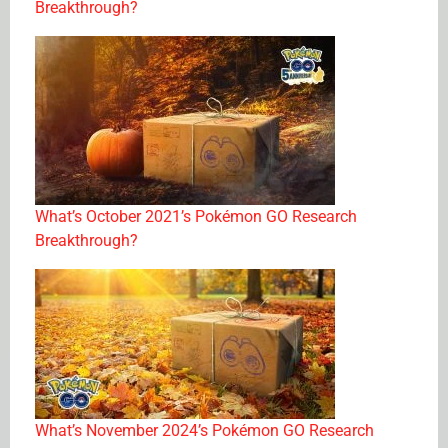
Breakthrough?
What’s October 2021’s Pokémon GO Research
Breakthrough?
What’s November 2024’s Pokémon GO Research