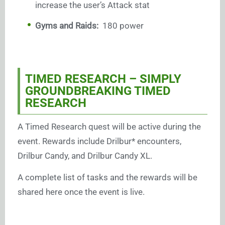
increase the user’s Attack stat
Gyms and Raids:
180 power
TIMED RESEARCH – SIMPLY
GROUNDBREAKING TIMED
RESEARCH
A Timed Research quest will be active during the
event. Rewards include Drilbur* encounters,
Drilbur Candy, and Drilbur Candy XL.
A complete list of tasks and the rewards will be
shared here once the event is live.