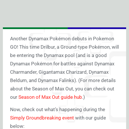
Another Dynamax Pokémon debuts in Pokemon
GO! This time Drilbur, a Ground-type Pokémon, will
be entering the Dynamax pool (and is a good
Dynamax Pokémon for battles against Dynamax
Charmander, Gigantamax Charizard, Dynamax
Beldum, and Dynamax Falinks). (For more details
about the Season of Max Out, you can check out
our
Season of Max Out guide hub
.)
Now, check out what’s happening during the
Simply Groundbreaking event
with our guide
below: