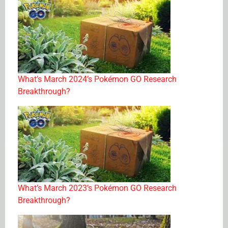
What’s March 2024’s Pokémon GO Research
Breakthrough?
What’s March 2023’s Pokémon GO Research
Breakthrough?