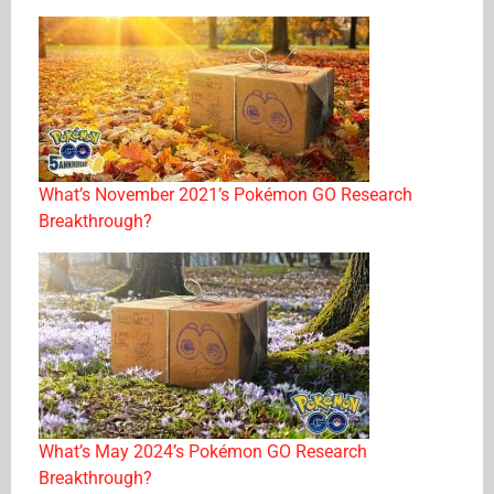
What’s November 2021’s Pokémon GO Research
Breakthrough?
What’s May 2024’s Pokémon GO Research
Breakthrough?