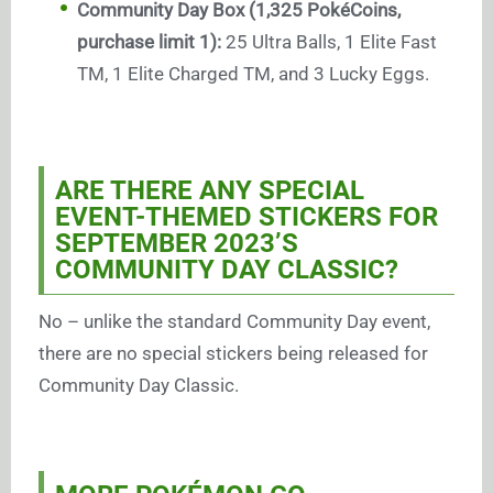
Community Day Box (1,325 PokéCoins,
purchase limit 1):
25 Ultra Balls, 1 Elite Fast
TM, 1 Elite Charged TM, and 3 Lucky Eggs.
ARE THERE ANY SPECIAL
EVENT-THEMED STICKERS FOR
SEPTEMBER 2023’S
COMMUNITY DAY CLASSIC?
No – unlike the standard Community Day event,
there are no special stickers being released for
Community Day Classic.