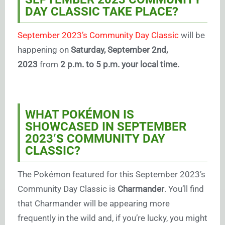
DAY CLASSIC TAKE PLACE?
September 2023’s Community Day Classic
will be
happening on
Saturday, September 2nd,
2023
from
2 p.m. to 5 p.m. your local time.
WHAT POKÉMON IS
SHOWCASED IN SEPTEMBER
2023
‘S COMMUNITY DAY
CLASSIC?
The Pokémon featured for this September 2023’s
Community Day Classic is
Charmander
. You’ll find
that Charmander will be appearing more
frequently in the wild and, if you’re lucky, you might