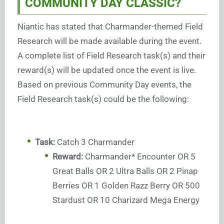
COMMUNITY DAY CLASSIC?
Niantic has stated that Charmander-themed Field
Research will be made available during the event.
A complete list of Field Research task(s) and their
reward(s) will be updated once the event is live.
Based on previous Community Day events, the
Field Research task(s) could be the following:
Task:
Catch 3 Charmander
Reward:
Charmander* Encounter OR 5
Great Balls OR 2 Ultra Balls OR 2 Pinap
Berries OR 1 Golden Razz Berry OR 500
Stardust OR 10 Charizard Mega Energy