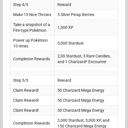
Step 4/5
Reward
Make 15 Nice Throws
5 Silver Pinap Berries
Take a snapshot of a
1,500 XP
Fire-type Pokémon
Power up Pokémon
5,000 Stardust
10 times
2,00 Stardust, 3 Rare Candies,
Completion Rewards
and 1 Charizard* Encounter
Step 5/5
Reward
Claim Reward!
50 Charizard Mega Energy
Claim Reward!
50 Charizard Mega Energy
Claim Reward!
50 Charizard Mega Energy
2,000 Stardust, 3,000 XP, and
Completion Rewards
150 Charizard Mega Energy