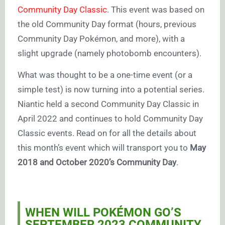
Community Day Classic
. This event was based on
the old Community Day format (hours, previous
Community Day Pokémon, and more), with a
slight upgrade (namely photobomb encounters).
What was thought to be a one-time event (or a
simple test) is now turning into a potential series.
Niantic held a second Community Day Classic in
April 2022 and continues to hold Community Day
Classic events. Read on for all the details about
this month’s event which will transport you to
May
2018 and October 2020’s Community Day
.
WHEN WILL POKÉMON GO’S
SEPTEMBER 2023
COMMUNITY