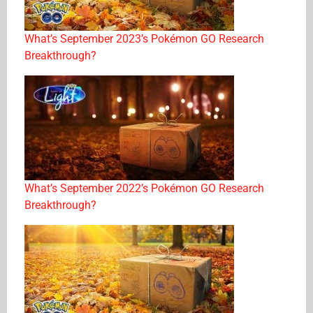
What’s September 2023’s Pokémon GO Research
Breakthrough?
What’s September 2022’s Pokémon GO Research
Breakthrough?