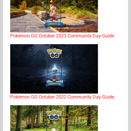
Pokémon GO October 2023 Community Day Guide
Pokémon GO October 2022 Community Day Guide