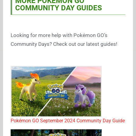
MORE POKÉMON GO
COMMUNITY DAY GUIDES
Looking for more help with Pokémon GO’s
Community Days? Check out our latest guides!
Pokémon GO September 2024 Community Day Guide