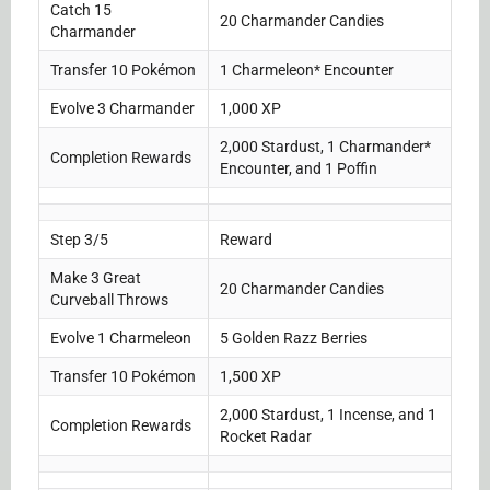
Catch 15
20 Charmander Candies
Charmander
Transfer 10 Pokémon
1 Charmeleon* Encounter
Evolve 3 Charmander
1,000 XP
2,000 Stardust, 1 Charmander*
Completion Rewards
Encounter, and 1 Poffin
Step 3/5
Reward
Make 3 Great
20 Charmander Candies
Curveball Throws
Evolve 1 Charmeleon
5 Golden Razz Berries
Transfer 10 Pokémon
1,500 XP
2,000 Stardust, 1 Incense, and 1
Completion Rewards
Rocket Radar