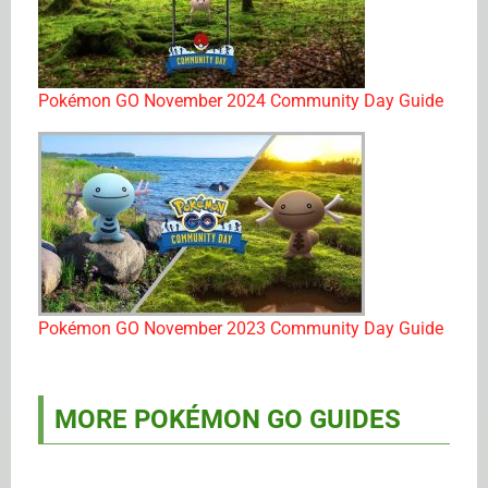
Pokémon GO November 2024 Community Day Guide
Pokémon GO November 2023 Community Day Guide
MORE POKÉMON GO GUIDES