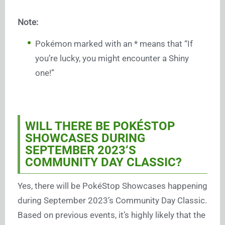
Note:
Pokémon marked with an * means that “If
you’re lucky, you might encounter a Shiny
one!”
WILL THERE BE POKÉSTOP
SHOWCASES DURING
SEPTEMBER 2023
‘S
COMMUNITY DAY CLASSIC?
Yes, there will be PokéStop Showcases happening
during September 2023’s Community Day Classic.
Based on previous events, it’s highly likely that the