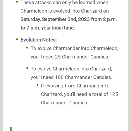
These attacks can only be learned when
Charmeleon is evolved into Charizard on
Saturday, September 2nd, 2023 from 2 p.m.
to 7 p.m. your local time.
Evolution Notes:
To evolve Charmander into Charmeleon,
you’ll need 25 Charmander Candies.
To evolve Charmeleon into Charizard,
you’ll need 100 Charmander Candies.
If evolving from Charmander to
Charizard, you’ll need a total of 125
Charmander Candies.