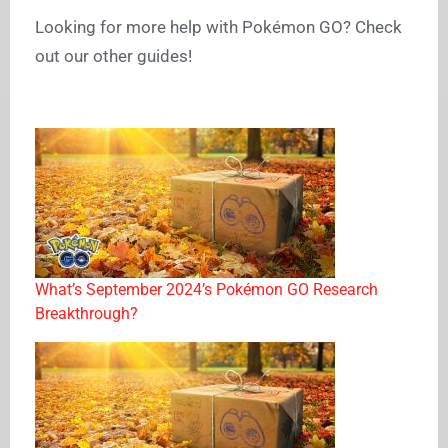
Looking for more help with Pokémon GO? Check
out our other guides!
What’s September 2024’s Pokémon GO Research
Breakthrough?