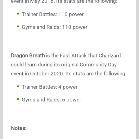
event in May 2018. Its stats are the following:
Trainer Battles: 110 power
Gyms and Raids: 110 power
Dragon Breath
is the Fast Attack that Charizard
could learn during its original Community Day
event in October 2020. Its stats are the following:
Trainer Battles: 4 power
Gyms and Raids: 6 power
Notes: