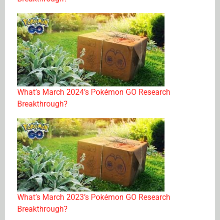
What’s March 2024’s Pokémon GO Research
Breakthrough?
What’s March 2023’s Pokémon GO Research
Breakthrough?