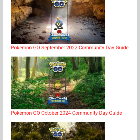
Pokémon GO September 2022 Community Day Guide
Pokémon GO October 2024 Community Day Guide