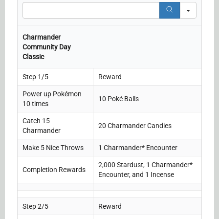
Search
Charmander
Community Day
Classic
Step 1/5
Reward
Power up Pokémon
10 Poké Balls
10 times
Catch 15
20 Charmander Candies
Charmander
Make 5 Nice Throws
1 Charmander* Encounter
2,000 Stardust, 1 Charmander*
Completion Rewards
Encounter, and 1 Incense
Step 2/5
Reward