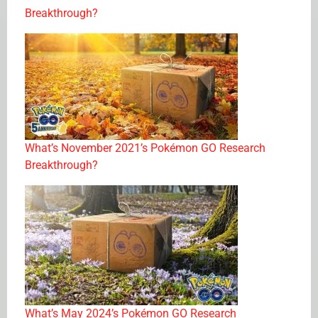
Breakthrough?
What’s November 2021’s Pokémon GO Research
Breakthrough?
What’s May 2024’s Pokémon GO Research