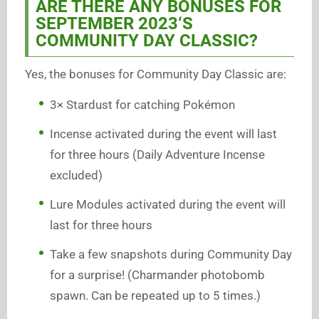
ARE THERE ANY BONUSES FOR
SEPTEMBER 2023
‘S
COMMUNITY DAY CLASSIC
?
Yes, the bonuses for Community Day Classic are:
3× Stardust for catching Pokémon
Incense activated during the event will last
for three hours (Daily Adventure Incense
excluded)
Lure Modules activated during the event will
last for three hours
Take a few snapshots during Community Day
for a surprise! (Charmander photobomb
spawn. Can be repeated up to 5 times.)