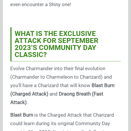
even encounter a Shiny one!
WHAT IS THE EXCLUSIVE
ATTACK FOR SEPTEMBER
2023
‘S COMMUNITY DAY
CLASSIC?
Evolve Charmander into their final evolution
(Charmander to Charmeleon to Charizard) and
you’ll have a Charizard that will know
Blast Burn
(Charged Attack)
and
Draong Breath (Fast
Attack)
.
Blast Burn
is the Charged Attack that Charizard
could learn during its original Community Day