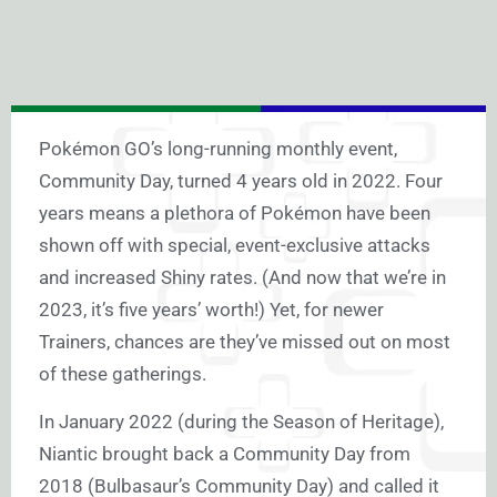
Pokémon GO’s long-running monthly event,
Community Day, turned 4 years old in 2022. Four
years means a plethora of Pokémon have been
shown off with special, event-exclusive attacks
and increased Shiny rates. (And now that we’re in
2023, it’s five years’ worth!) Yet, for newer
Trainers, chances are they’ve missed out on most
of these gatherings.
In January 2022 (during the Season of Heritage),
Niantic brought back a Community Day from
2018 (Bulbasaur’s Community Day) and called it