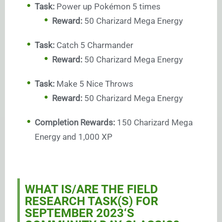
Task:
Power up Pokémon 5 times
Reward:
50 Charizard Mega Energy
Task:
Catch 5 Charmander
Reward:
50 Charizard Mega Energy
Task:
Make 5 Nice Throws
Reward:
50 Charizard Mega Energy
Completion Rewards:
150 Charizard Mega
Energy and 1,000 XP
WHAT IS/ARE THE FIELD
RESEARCH TASK(S) FOR
SEPTEMBER 2023
‘S