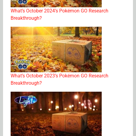
What’s October 2024’s Pokémon GO Research
Breakthrough?
What’s October 2023’s Pokémon GO Research
Breakthrough?