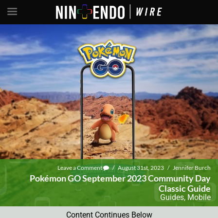
Leave a Comment
/
August 31st, 2023
/
Jennifer Burch
Pokémon GO September 2023 Community Day
Classic Guide
Guides
,
Mobile
Content Continues Below