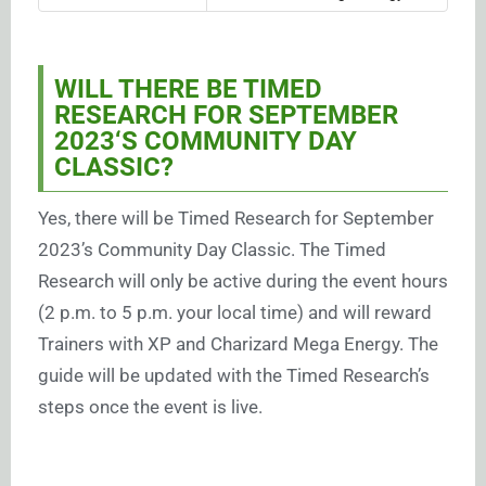
WILL THERE BE TIMED
RESEARCH FOR SEPTEMBER
2023
‘S COMMUNITY DAY
CLASSIC?
Yes, there will be Timed Research for September
2023’s Community Day Classic. The Timed
Research will only be active during the event hours
(2 p.m. to 5 p.m. your local time) and will reward
Trainers with XP and Charizard Mega Energy. The
guide will be updated with the Timed Research’s
steps once the event is live.