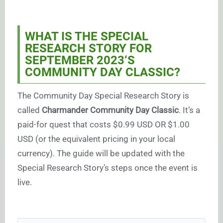
WHAT IS THE SPECIAL
RESEARCH STORY FOR
SEPTEMBER 2023
‘S
COMMUNITY DAY CLASSIC?
The Community Day Special Research Story is
called
Charmander Community Day Classic
. It’s a
paid-for quest that costs $0.99 USD OR $1.00
USD (or the equivalent pricing in your local
currency). The guide will be updated with the
Special Research Story’s steps once the event is
live.