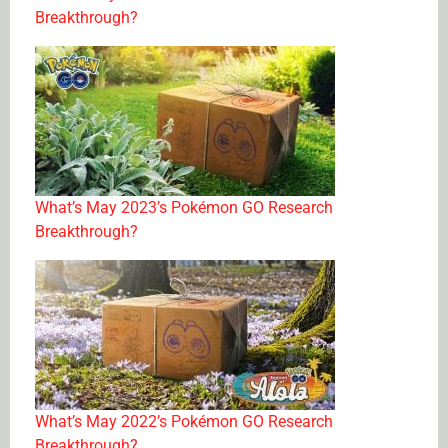
Breakthrough?
What’s May 2023’s Pokémon GO Research
Breakthrough?
What’s May 2022’s Pokémon GO Research
Breakthrough?