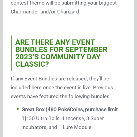
contest theme will be submitting your biggest
Charmander and/or Charizard.
ARE THERE ANY EVENT
BUNDLES FOR SEPTEMBER
2023
‘S COMMUNITY DAY
CLASSIC?
If any Event Bundles are released, they’ll be
included here once the event is live. Previous
events have featured the following bundles:
Great Box (480 PokéCoins, purchase limit
1):
30 Ultra Balls, 1 Incense, 3 Super
Incubators, and 1 Lure Module.