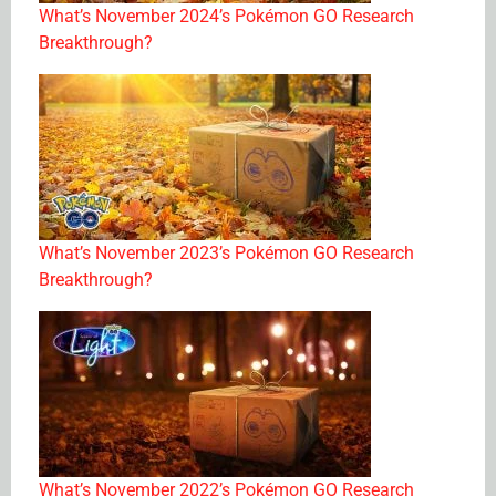
What’s November 2024’s Pokémon GO Research
Breakthrough?
What’s November 2023’s Pokémon GO Research
Breakthrough?
What’s November 2022’s Pokémon GO Research