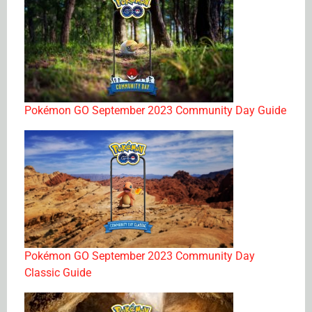
Pokémon GO September 2023 Community Day Guide
Pokémon GO September 2023 Community Day
Classic Guide