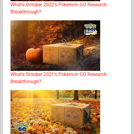
What’s October 2022’s Pokémon GO Research
Breakthrough?
What’s October 2021’s Pokémon GO Research
Breakthrough?