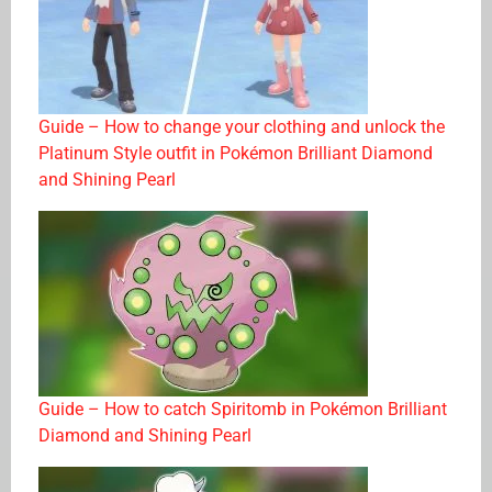
Guide – How to change your clothing and unlock the
Platinum Style outfit in Pokémon Brilliant Diamond
and Shining Pearl
Guide – How to catch Spiritomb in Pokémon Brilliant
Diamond and Shining Pearl