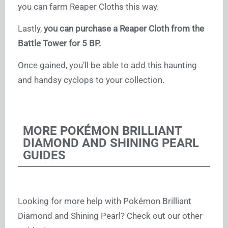
you can farm Reaper Cloths this way.
Lastly,
you can purchase a Reaper Cloth from the
Battle Tower for 5 BP.
Once gained, you’ll be able to add this haunting
and handsy cyclops to your collection.
MORE POKÉMON BRILLIANT
DIAMOND AND SHINING PEARL
GUIDES
Looking for more help with Pokémon Brilliant
Diamond and Shining Pearl? Check out our other