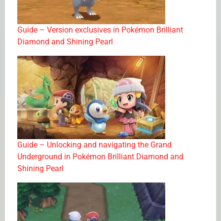
Guide – Version exclusives in Pokémon Brilliant
Diamond and Shining Pearl
Guide – Unlocking and navigating the Grand
Underground in Pokémon Brilliant Diamond and
Shining Pearl