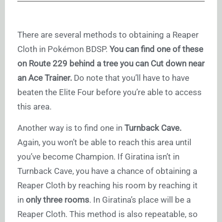
There are several methods to obtaining a Reaper
Cloth in Pokémon BDSP.
You can find one of these
on Route 229 behind a tree you can Cut down near
an Ace Trainer.
Do note that you’ll have to have
beaten the Elite Four before you’re able to access
this area.
Another way is to find one in
Turnback Cave.
Again, you won’t be able to reach this area until
you’ve become Champion. If Giratina isn’t in
Turnback Cave, you have a chance of obtaining a
Reaper Cloth by reaching his room by reaching it
in
only three rooms
. In Giratina’s place will be a
Reaper Cloth. This method is also repeatable, so