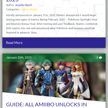
Author:
Jennifer Burch
Categories:
Guides
,
Mobile
Initially announced on January 31st, 2020, Niantic announced it would begin
testing new types of events during February 2020 – Pokémon Spotlight Hour
and Mystery Bonus Hour. After testing and user feedback, Niantic combined
both events into one and announced what Pokémon and bonuses would be
featured in advance. Now,…
Read More
January 20th, 2023
0
GUIDE: ALL AMIIBO UNLOCKS IN