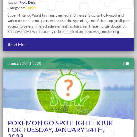
Author:
Ricky Berg
Categories:
Guides
Super Nintendo World has finally arrived at Universal Studios Hollywood, and
with it comes the unique Power-Up Bands. By picking one of these up, you’ll gain
access to several interactable elements of the area. These include Bowser Jr.
Shadow Showdown, the ability to keep track of coins you’ve gained during…
Read More
January 22nd, 2023
0
POKÉMON GO SPOTLIGHT HOUR
FOR TUESDAY, JANUARY 24TH,
2023