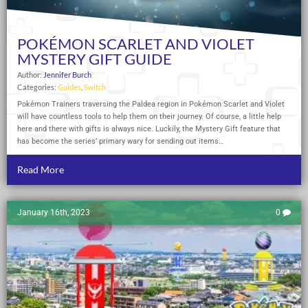
POKÉMON SCARLET AND VIOLET
MYSTERY GIFT GUIDE
Author:
Jennifer Burch
Categories:
Guides
,
Switch
Pokémon Trainers traversing the Paldea region in Pokémon Scarlet and Violet
will have countless tools to help them on their journey. Of course, a little help
here and there with gifts is always nice. Luckily, the Mystery Gift feature that
has become the series’ primary wary for sending out items…
Read More
January 16th, 2023
0