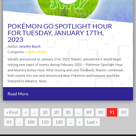
POKÉMON GO SPOTLIGHT HOUR
FOR TUESDAY, JANUARY 17TH,
2023
Author:
Jennifer Burch
Categories:
Guides
,
Mobile
Initially announced on January 31st, 2020, Niantic announced it would begin
testing new types of events during February 2020 – Pokémon Spotlight Hour
and Mystery Bonus Hour. After testing and user feedback, Niantic combined
both events into one and announced what Pokémon and bonuses would be
featured in advance. Now,…
Read More
« First
«
...
10
20
30
...
89
90
91
92
93
...
100
110
120
...
»
Last »