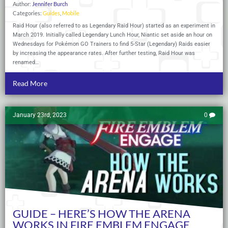
Author:
Jennifer Burch
Categories:
Guides
,
Mobile
Raid Hour (also referred to as Legendary Raid Hour) started as an experiment in
March 2019. Initially called Legendary Lunch Hour, Niantic set aside an hour on
Wednesdays for Pokémon GO Trainers to find 5-Star (Legendary) Raids easier
by increasing the appearance rates. After further testing, Raid Hour was
renamed…
Read More
January 23rd, 2023
0
GUIDE – HERE’S HOW THE ARENA
WORKS IN FIRE EMBLEM ENGAGE