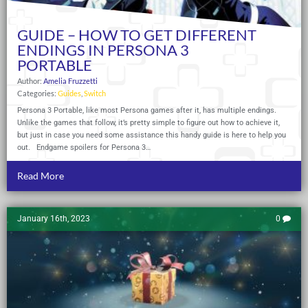
GUIDE – HOW TO GET DIFFERENT
ENDINGS IN PERSONA 3
PORTABLE
Author:
Amelia Fruzzetti
Categories:
Guides
,
Switch
Persona 3 Portable, like most Persona games after it, has multiple endings.
Unlike the games that follow, it’s pretty simple to figure out how to achieve it,
but just in case you need some assistance this handy guide is here to help you
out. Endgame spoilers for Persona 3…
Read More
January 16th, 2023
0