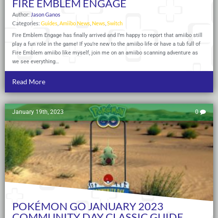
FIRE EMBLEM ENGAGE
Author:
Jason Ganos
Categories:
Guides
,
Amiibo News
,
News
,
Switch
Fire Emblem Engage has finally arrived and I’m happy to report that amiibo still
play a fun role in the game! If you’re new to the amiibo life or have a tub full of
Fire Emblem amiibo like myself, join me on an amiibo scanning adventure as
we see everything…
Read More
January 19th, 2023
0
POKÉMON GO JANUARY 2023
COMMUNITY DAY CLASSIC GUIDE