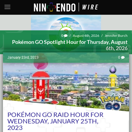
0
/
August 4th, 2026
/
Jennifer Burch
Pokémon GO Spotlight Hour for Thursday, August
6th, 2026
January 23rd, 2023
0
POKÉMON GO RAID HOUR FOR
WEDNESDAY, JANUARY 25TH,
2023