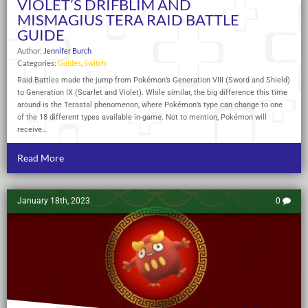
VIOLET’S DRIFBLIM AND
MISMAGIUS TERA RAID BATTLE
GUIDE
Author:
Jennifer Burch
Categories:
Guides
,
Switch
Raid Battles made the jump from Pokémon’s Generation VIII (Sword and Shield)
to Generation IX (Scarlet and Violet). While similar, the big difference this time
around is the Terastal phenomenon, where Pokémon’s type can change to one
of the 18 different types available in-game. Not to mention, Pokémon will
receive…
Read More
January 18th, 2023
0