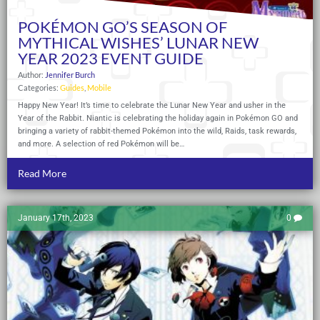
POKÉMON GO’S SEASON OF
MYTHICAL WISHES’ LUNAR NEW
YEAR 2023 EVENT GUIDE
Author:
Jennifer Burch
Categories:
Guides
,
Mobile
Happy New Year! It’s time to celebrate the Lunar New Year and usher in the
Year of the Rabbit. Niantic is celebrating the holiday again in Pokémon GO and
bringing a variety of rabbit-themed Pokémon into the wild, Raids, task rewards,
and more. A selection of red Pokémon will be…
Read More
January 17th, 2023
0