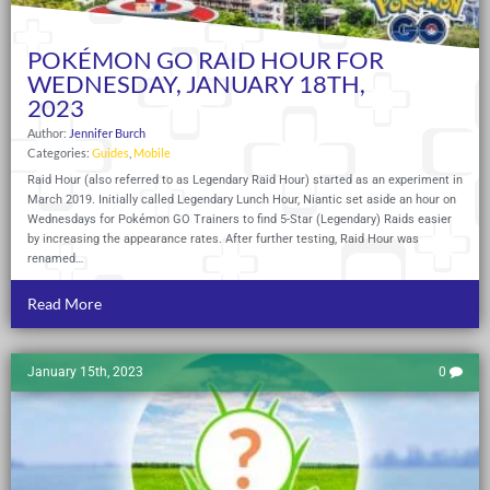
POKÉMON GO RAID HOUR FOR
WEDNESDAY, JANUARY 18TH,
2023
Author:
Jennifer Burch
Categories:
Guides
,
Mobile
Raid Hour (also referred to as Legendary Raid Hour) started as an experiment in
March 2019. Initially called Legendary Lunch Hour, Niantic set aside an hour on
Wednesdays for Pokémon GO Trainers to find 5-Star (Legendary) Raids easier
by increasing the appearance rates. After further testing, Raid Hour was
renamed…
Read More
January 15th, 2023
0