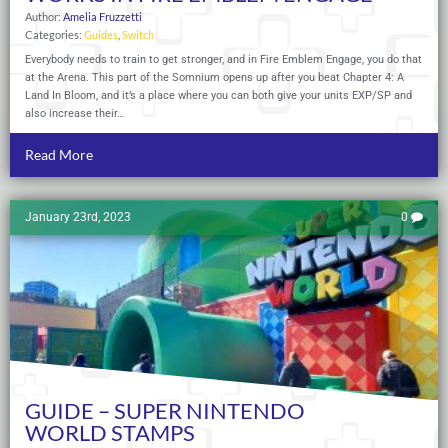
Author:
Amelia Fruzzetti
Categories:
Guides
,
Switch
Everybody needs to train to get stronger, and in Fire Emblem Engage, you do that
at the Arena. This part of the Somnium opens up after you beat Chapter 4: A
Land In Bloom, and it’s a place where you can both give your units EXP/SP and
also increase their…
Read More
January 23rd, 2023
0
GUIDE – SUPER NINTENDO
WORLD STAMPS