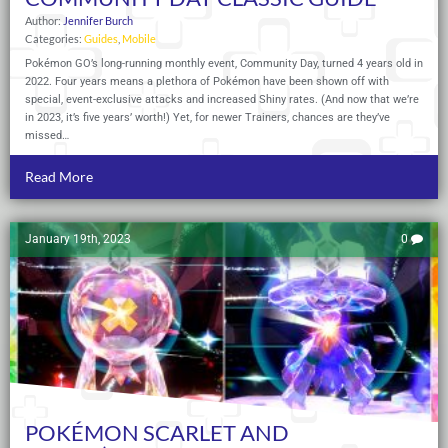
Author:
Jennifer Burch
Categories:
Guides
,
Mobile
Pokémon GO’s long-running monthly event, Community Day, turned 4 years old in
2022. Four years means a plethora of Pokémon have been shown off with
special, event-exclusive attacks and increased Shiny rates. (And now that we’re
in 2023, it’s five years’ worth!) Yet, for newer Trainers, chances are they’ve
missed…
Read More
January 19th, 2023
0
POKÉMON SCARLET AND