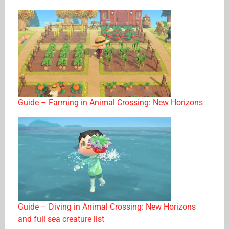
Guide – Farming in Animal Crossing: New Horizons
Guide – Diving in Animal Crossing: New Horizons
and full sea creature list