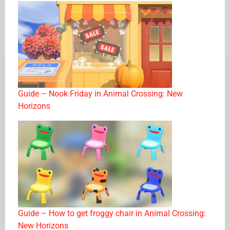
Guide – Nook Friday in Animal Crossing: New
Horizons
Guide – How to get froggy chair in Animal Crossing:
New Horizons