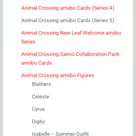
Animal Crossing amiibo Cards (Series 4)
Animal Crossing amiibo Cards (Series 5)
Animal Crossing New Leaf Welcome amiibo
Series
Animal Crossing Sanrio Collaboration Pack
amiibo Cards
Animal Crossing amiibo Figures
Blathers
Celeste
Cyrus
Digby
Isabelle – Summer Outfit