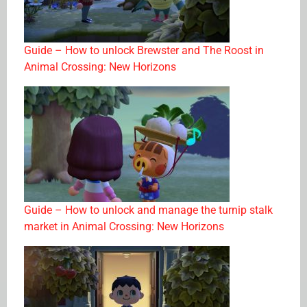
Guide – How to unlock Brewster and The Roost in
Animal Crossing: New Horizons
Guide – How to unlock and manage the turnip stalk
market in Animal Crossing: New Horizons