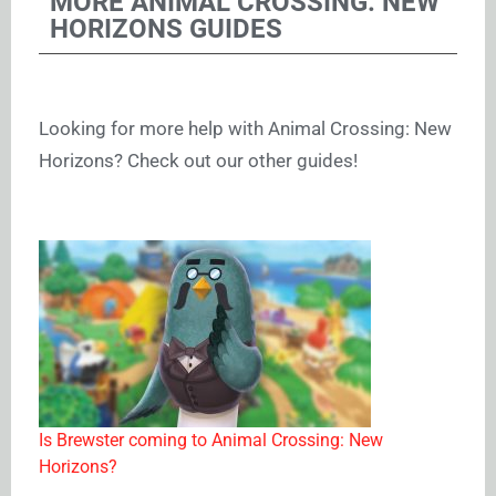
MORE ANIMAL CROSSING: NEW
HORIZONS GUIDES
Looking for more help with Animal Crossing: New
Horizons? Check out our other guides!
Is Brewster coming to Animal Crossing: New
Horizons?