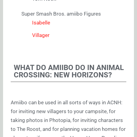
Super Smash Bros. amiibo Figures
Isabelle
Villager
WHAT DO AMIIBO DO IN ANIMAL
CROSSING: NEW HORIZONS?
Amiibo can be used in all sorts of ways in ACNH:
for inviting new villagers to your campsite, for
taking photos in Photopia, for inviting characters
to The Roost, and for planning vacation homes for