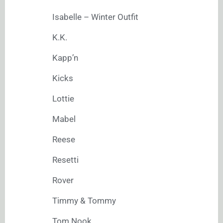
Isabelle – Winter Outfit
K.K.
Kapp’n
Kicks
Lottie
Mabel
Reese
Resetti
Rover
Timmy & Tommy
Tom Nook