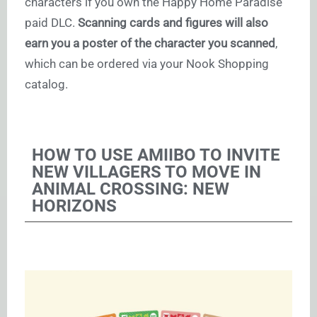
characters if you own the Happy Home Paradise
paid DLC.
Scanning cards and figures will also
earn you a poster of the character you scanned
,
which can be ordered via your Nook Shopping
catalog.
HOW TO USE AMIIBO TO INVITE
NEW VILLAGERS TO MOVE IN
ANIMAL CROSSING: NEW
HORIZONS