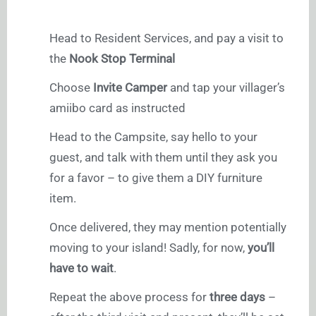
Head to Resident Services, and pay a visit to
the
Nook Stop Terminal
Choose
Invite Camper
and tap your villager’s
amiibo card as instructed
Head to the Campsite, say hello to your
guest, and talk with them until they ask you
for a favor – to give them a DIY furniture
item.
Once delivered, they may mention potentially
moving to your island! Sadly, for now,
you’ll
have to wait
.
Repeat the above process for
three days
–