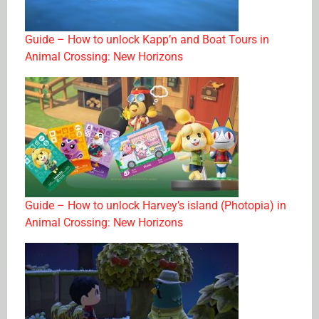
Guide – How to unlock Kapp’n and Boat Tours in
Animal Crossing: New Horizons
Guide – How to unlock Harvey’s island (Photopia) in
Animal Crossing: New Horizons