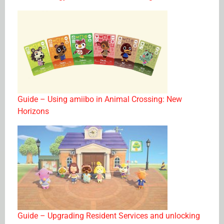
Guide – Using amiibo in Animal Crossing: New
Horizons
Guide – Upgrading Resident Services and unlocking