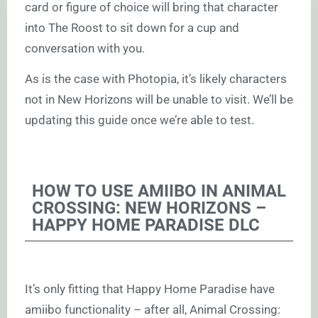
card or figure of choice will bring that character
into The Roost to sit down for a cup and
conversation with you.
As is the case with Photopia, it’s likely characters
not in New Horizons will be unable to visit. We’ll be
updating this guide once we’re able to test.
HOW TO USE AMIIBO IN ANIMAL
CROSSING: NEW HORIZONS –
HAPPY HOME PARADISE DLC
It’s only fitting that Happy Home Paradise have
amiibo functionality – after all, Animal Crossing: