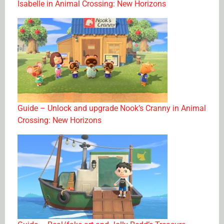
Isabelle in Animal Crossing: New Horizons
Guide – Unlock and upgrade Nook’s Cranny in Animal
Crossing: New Horizons