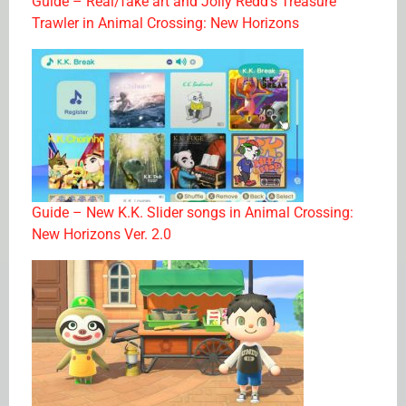
Guide – Real/fake art and Jolly Redd’s Treasure
Trawler in Animal Crossing: New Horizons
Guide – New K.K. Slider songs in Animal Crossing:
New Horizons Ver. 2.0