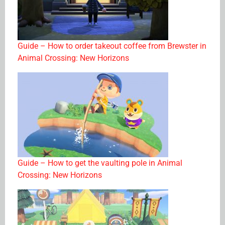
Guide – How to order takeout coffee from Brewster in
Animal Crossing: New Horizons
Guide – How to get the vaulting pole in Animal
Crossing: New Horizons