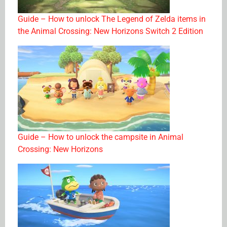
Guide – How to unlock The Legend of Zelda items in
the Animal Crossing: New Horizons Switch 2 Edition
Guide – How to unlock the campsite in Animal
Crossing: New Horizons