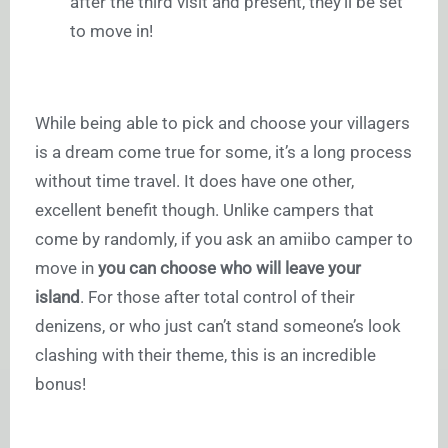
after the third visit and present, they’ll be set
to move in!
While being able to pick and choose your villagers
is a dream come true for some, it’s a long process
without time travel. It does have one other,
excellent benefit though. Unlike campers that
come by randomly, if you ask an amiibo camper to
move in
you can choose who will leave your
island
. For those after total control of their
denizens, or who just can’t stand someone’s look
clashing with their theme, this is an incredible
bonus!