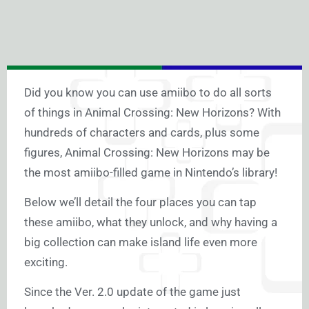
Did you know you can use amiibo to do all sorts
of things in Animal Crossing: New Horizons? With
hundreds of characters and cards, plus some
figures, Animal Crossing: New Horizons may be
the most amiibo-filled game in Nintendo’s library!
Below we’ll detail the four places you can tap
these amiibo, what they unlock, and why having a
big collection can make island life even more
exciting.
Since the Ver. 2.0 update of the game just