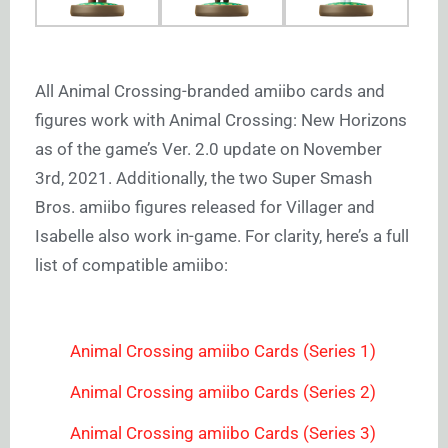
All Animal Crossing-branded amiibo cards and
figures work with Animal Crossing: New Horizons
as of the game’s Ver. 2.0 update on November
3rd, 2021. Additionally, the two Super Smash
Bros. amiibo figures released for Villager and
Isabelle also work in-game. For clarity, here’s a full
list of compatible amiibo:
Animal Crossing amiibo Cards (Series 1)
Animal Crossing amiibo Cards (Series 2)
Animal Crossing amiibo Cards (Series 3)