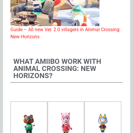
Guide – All new Ver. 2.0 villagers in Animal Crossing:
New Horizons
WHAT AMIIBO WORK WITH
ANIMAL CROSSING: NEW
HORIZONS?