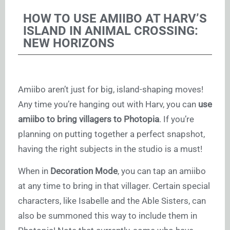
HOW TO USE AMIIBO AT HARV’S
ISLAND IN ANIMAL CROSSING:
NEW HORIZONS
Amiibo aren’t just for big, island-shaping moves!
Any time you’re hanging out with Harv, you can
use
amiibo to bring villagers to Photopia
. If you’re
planning on putting together a perfect snapshot,
having the right subjects in the studio is a must!
When in
Decoration Mode
, you can tap an amiibo
at any time to bring in that villager. Certain special
characters, like Isabelle and the Able Sisters, can
also be summoned this way to include them in