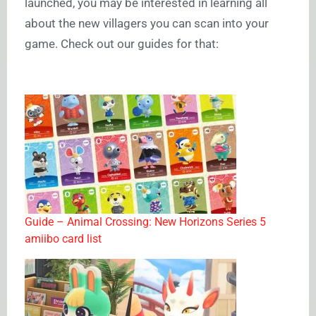
launched, you may be interested in learning all
about the new villagers you can scan into your
game. Check out our guides for that:
Guide – Animal Crossing: New Horizons Series 5
amiibo card list