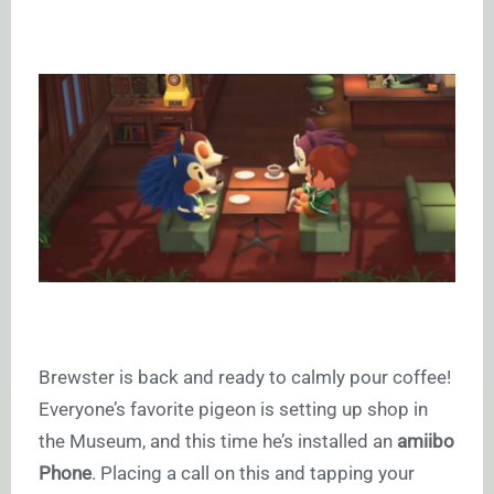
Brewster is back and ready to calmly pour coffee!
Everyone’s favorite pigeon is setting up shop in
the Museum, and this time he’s installed an
amiibo
Phone
. Placing a call on this and tapping your