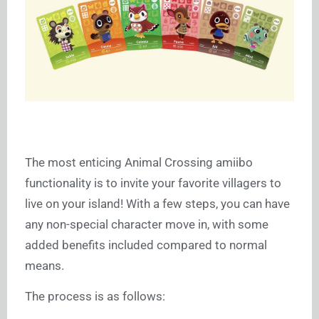
The most enticing Animal Crossing amiibo
functionality is to invite your favorite villagers to
live on your island! With a few steps, you can have
any non-special character move in, with some
added benefits included compared to normal
means.
The process is as follows: