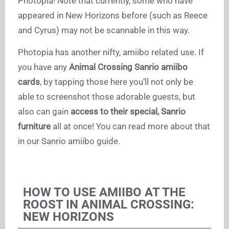
Photopia! Note that currently, some who have
appeared in New Horizons before (such as Reece
and Cyrus) may not be scannable in this way.
Photopia has another nifty, amiibo related use. If
you have any
Animal Crossing Sanrio amiibo
cards
, by tapping those here you’ll not only be
able to screenshot those adorable guests, but
also can gain
access to their special, Sanrio
furniture
all at once! You can read more about that
in our Sanrio amiibo guide.
HOW TO USE AMIIBO AT THE
ROOST IN ANIMAL CROSSING:
NEW HORIZONS