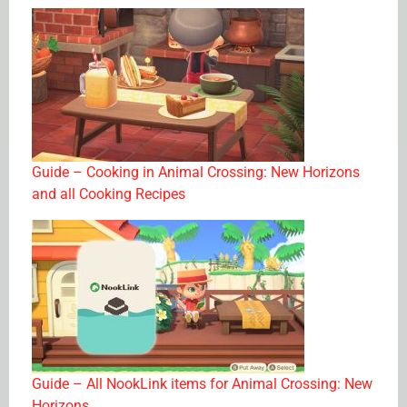
Guide – Cooking in Animal Crossing: New Horizons
and all Cooking Recipes
Guide – All NookLink items for Animal Crossing: New
Horizons