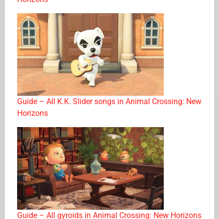
Guide – All K.K. Slider songs in Animal Crossing: New
Horizons
Guide – All gyroids in Animal Crossing: New Horizons