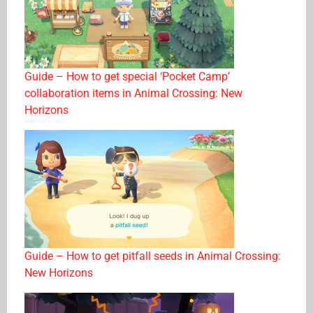
Guide – How to get special ‘Pocket Camp’
collaboration items in Animal Crossing: New
Horizons
Guide – How to get pitfall seeds in Animal Crossing:
New Horizons