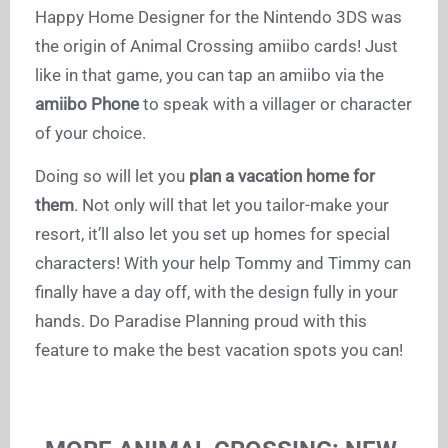
Happy Home Designer for the Nintendo 3DS was
the origin of Animal Crossing amiibo cards! Just
like in that game, you can tap an amiibo via the
amiibo Phone
to speak with a villager or character
of your choice.
Doing so will let you
plan a vacation home for
them
. Not only will that let you tailor-make your
resort, it’ll also let you set up homes for special
characters! With your help Tommy and Timmy can
finally have a day off, with the design fully in your
hands. Do Paradise Planning proud with this
feature to make the best vacation spots you can!