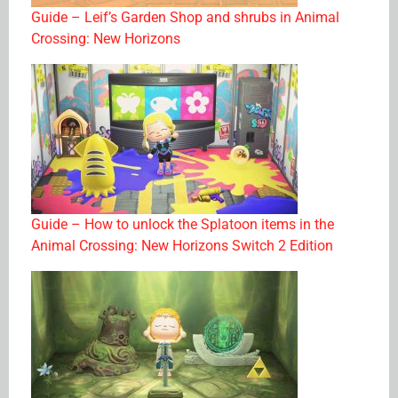
Guide – Leif’s Garden Shop and shrubs in Animal
Crossing: New Horizons
Guide – How to unlock the Splatoon items in the
Animal Crossing: New Horizons Switch 2 Edition