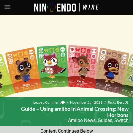
Leave a Comment
/
November 5th, 2021
/
Ricky Berg
Guide – Using amiibo in Animal Crossing: New
Horizons
Amiibo News
,
Guides
,
Switch
Content Continues Below