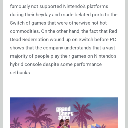
famously not supported Nintendo’s platforms
during their heyday and made belated ports to the
Switch of games that were otherwise not hot
commodities. On the other hand, the fact that Red
Dead Redemption wound up on Switch before PC
shows that the company understands that a vast
majority of people play their games on Nintendo’s
hybrid console despite some performance
setbacks.