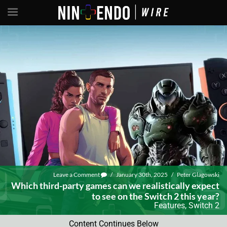
Leave a Comment
/
January 30th, 2025
/
Peter Glagowski
Which third-party games can we realistically expect
to see on the Switch 2 this year?
Features
,
Switch 2
Content Continues Below