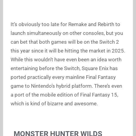
It’s obviously too late for Remake and Rebirth to
launch simultaneously on other consoles, but you
can bet that both games will be on the Switch 2
this year since it will be hitting the market in 2025.
While this wouldn’t have even been an idea worth
entertaining before the Switch, Square Enix has
ported practically every mainline Final Fantasy
game to Nintendo’s hybrid platform. There’s even
a port of the mobile edition of Final Fantasy 15,
which is kind of bizarre and awesome.
MONSTER HUNTER WILDS