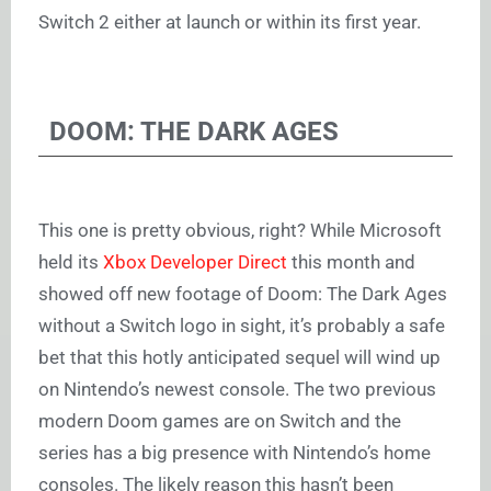
Switch 2 either at launch or within its first year.
DOOM: THE DARK AGES
This one is pretty obvious, right? While Microsoft
held its
Xbox Developer Direct
this month and
showed off new footage of Doom: The Dark Ages
without a Switch logo in sight, it’s probably a safe
bet that this hotly anticipated sequel will wind up
on Nintendo’s newest console. The two previous
modern Doom games are on Switch and the
series has a big presence with Nintendo’s home
consoles. The likely reason this hasn’t been