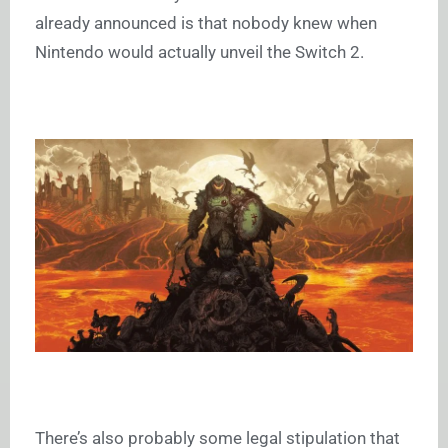
already announced is that nobody knew when
Nintendo would actually unveil the Switch 2.
There’s also probably some legal stipulation that