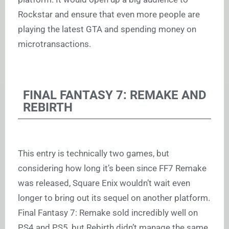
Rockstar and ensure that even more people are
playing the latest GTA and spending money on
microtransactions.
FINAL FANTASY 7: REMAKE AND
REBIRTH
This entry is technically two games, but
considering how long it’s been since FF7 Remake
was released, Square Enix wouldn’t wait even
longer to bring out its sequel on another platform.
Final Fantasy 7: Remake sold incredibly well on
PS4 and PS5, but Rebirth didn’t manage the same