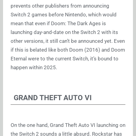
prevents other publishers from announcing
Switch 2 games before Nintendo, which would
mean that even if Doom: The Dark Ages is
launching day-and-date on the Switch 2 with its
other versions, it still can’t be announced yet. Even
if this is belated like both Doom (2016) and Doom
Eternal were to the current Switch, it’s bound to
happen within 2025.
GRAND THEFT AUTO VI
On the one hand, Grand Theft Auto VI launching on
the Switch 2 sounds a little absurd. Rockstar has