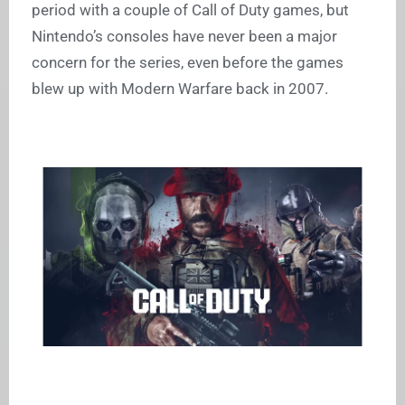
period with a couple of Call of Duty games, but
Nintendo’s consoles have never been a major
concern for the series, even before the games
blew up with Modern Warfare back in 2007.