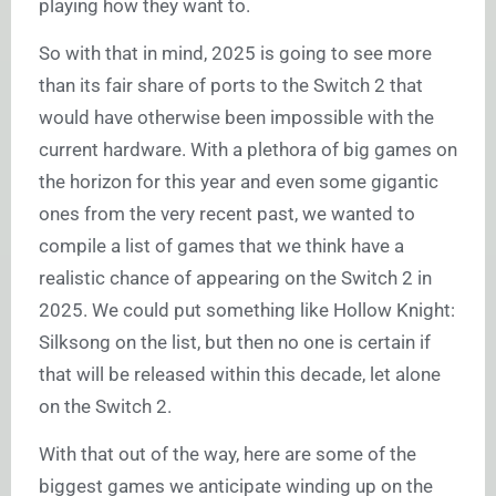
playing how they want to.
So with that in mind, 2025 is going to see more
than its fair share of ports to the Switch 2 that
would have otherwise been impossible with the
current hardware. With a plethora of big games on
the horizon for this year and even some gigantic
ones from the very recent past, we wanted to
compile a list of games that we think have a
realistic chance of appearing on the Switch 2 in
2025. We could put something like Hollow Knight:
Silksong on the list, but then no one is certain if
that will be released within this decade, let alone
on the Switch 2.
With that out of the way, here are some of the
biggest games we anticipate winding up on the