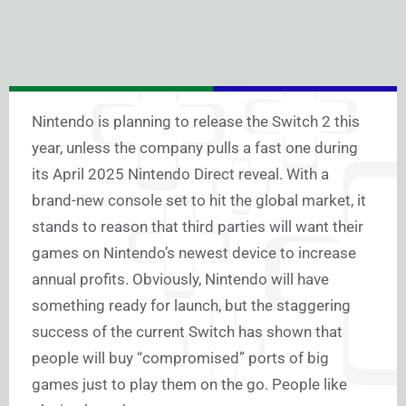
Nintendo is planning to release the Switch 2 this
year, unless the company pulls a fast one during
its April 2025 Nintendo Direct reveal. With a
brand-new console set to hit the global market, it
stands to reason that third parties will want their
games on Nintendo’s newest device to increase
annual profits. Obviously, Nintendo will have
something ready for launch, but the staggering
success of the current Switch has shown that
people will buy “compromised” ports of big
games just to play them on the go. People like