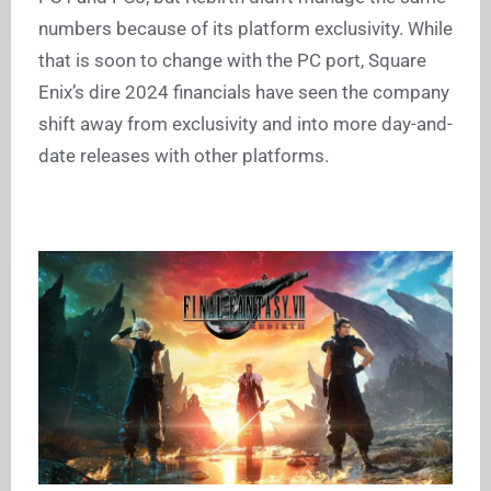
numbers because of its platform exclusivity. While
that is soon to change with the PC port, Square
Enix’s dire 2024 financials have seen the company
shift away from exclusivity and into more day-and-
date releases with other platforms.