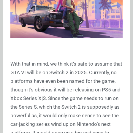
With that in mind, we think it’s safe to assume that
GTA VI will be on Switch 2 in 2025. Currently, no
platforms have even been named for the game,
though it’s obvious it will be releasing on PS5 and
Xbox Series X|S. Since the game needs to run on
the Series S, which the Switch 2 is supposedly as
powerful as, it would only make sense to see the
car-jacking series wind up on Nintendo’s next
platform. It would open up a big audience to