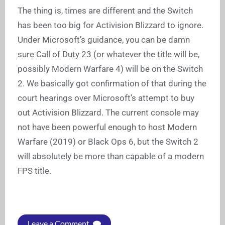
The thing is, times are different and the Switch
has been too big for Activision Blizzard to ignore.
Under Microsoft’s guidance, you can be damn
sure Call of Duty 23 (or whatever the title will be,
possibly Modern Warfare 4) will be on the Switch
2. We basically got confirmation of that during the
court hearings over Microsoft’s attempt to buy
out Activision Blizzard. The current console may
not have been powerful enough to host Modern
Warfare (2019) or Black Ops 6, but the Switch 2
will absolutely be more than capable of a modern
FPS title.
Leave a Comment