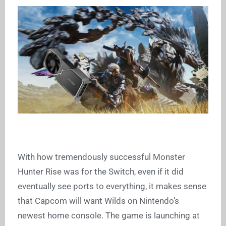
With how tremendously successful Monster
Hunter Rise was for the Switch, even if it did
eventually see ports to everything, it makes sense
that Capcom will want Wilds on Nintendo’s
newest home console. The game is launching at