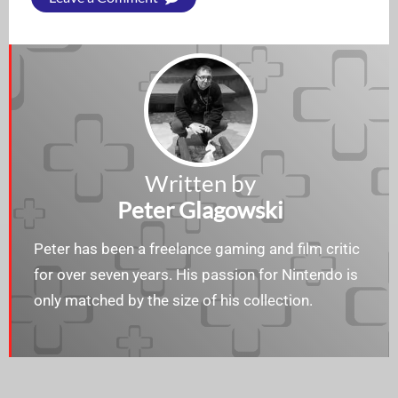
Written by
Peter Glagowski
Peter has been a freelance gaming and film critic
for over seven years. His passion for Nintendo is
only matched by the size of his collection.