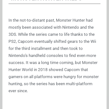
In the not-to-distant past, Monster Hunter had
mostly been associated with Nintendo and the
3DS. While the series came to life thanks to the
PS2, Capcom eventually shifted gears to the Wii
for the third installment and then took to
Nintendo’s handheld consoles to find even more
success. It was a long time coming, but Monster
Hunter World in 2018 showed Capcom that
gamers on all platforms were hungry for monster
hunting, so the series has been multi-platform
ever since.