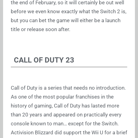
the end of February, so it will certainly be out well
before we even know exactly what the Switch 2 is,
but you can bet the game will either be a launch
title or release soon after.
CALL OF DUTY 23
Call of Duty is a series that needs no introduction.
As one of the most popular franchises in the
history of gaming, Call of Duty has lasted more
than 20 years and appeared on practically every
console known to man… except for the Switch.
Activision Blizzard did support the Wii U for a brief